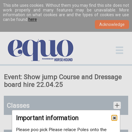
This site uses cookies. Without them you may find this site does not
work properly and many features may be unavailable. More
information on what cookies are and the types of cookies we use
can be found
here
.
Event: Show jump Course and Dressage
board hire 22.04.25
Classes
Important information
Please poo pick Please relace Poles onto the