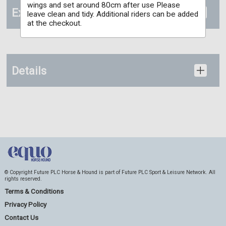
wings and set around 80cm after use Please
Extras
leave clean and tidy. Additional riders can be added
at the checkout.
Details
© Copyright Future PLC Horse & Hound is part of Future PLC Sport & Leisure Network. All
rights reserved.
Terms & Conditions
Privacy Policy
Contact Us