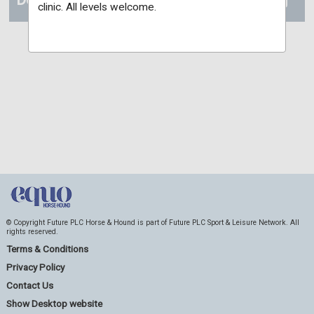
clinic. All levels welcome.
© Copyright Future PLC Horse & Hound is part of Future PLC Sport & Leisure Network. All
rights reserved.
Terms & Conditions
Privacy Policy
Contact Us
Show Desktop website