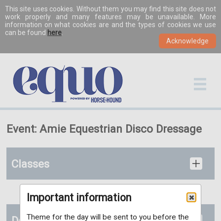
This site uses cookies. Without them you may find this site does not
work properly and many features may be unavailable. More
information on what cookies are and the types of cookies we use
can be found
here
.
Event: Amie Equestrian Disco Dressage
Classes
Important information
Theme for the day will be sent to you before the
Details