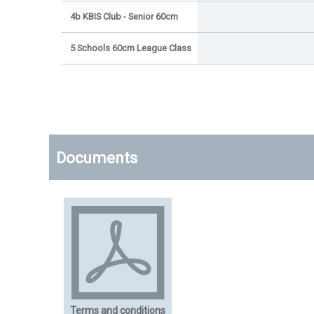
4b KBIS Club - Senior 60cm
5 Schools 60cm League Class
Documents
Terms and conditions