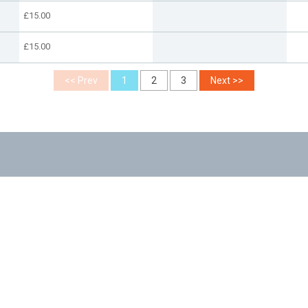
£15.00
£15.00