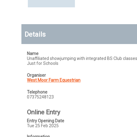
Details
Name
Unaffiliated showjumping with integrated BS Club classes
Just for Schools
Organiser
West Moor Farm Equestrian
Telephone
07375248123
Online Entry
Entry Opening Date
Tue 25 Feb 2025
Information