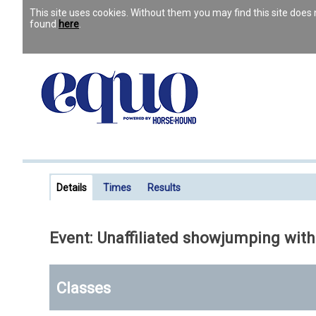
This site uses cookies. Without them you may find this site doe
found
here
.
Details
Times
Results
Event: Unaffiliated showjumping with
Classes