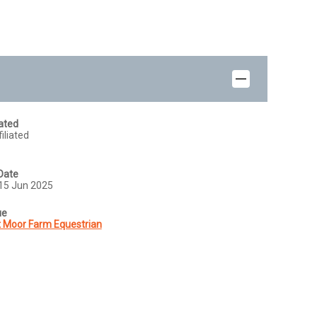
iated
iliated
Date
15 Jun 2025
ue
 Moor Farm Equestrian