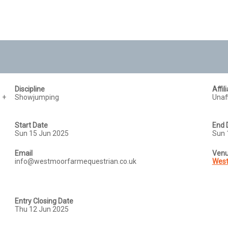
Discipline
Affil
 +
Showjumping
Unaff
Start Date
End 
Sun 15 Jun 2025
Sun 
Email
Ven
info@westmoorfarmequestrian.co.uk
West
Entry Closing Date
Thu 12 Jun 2025