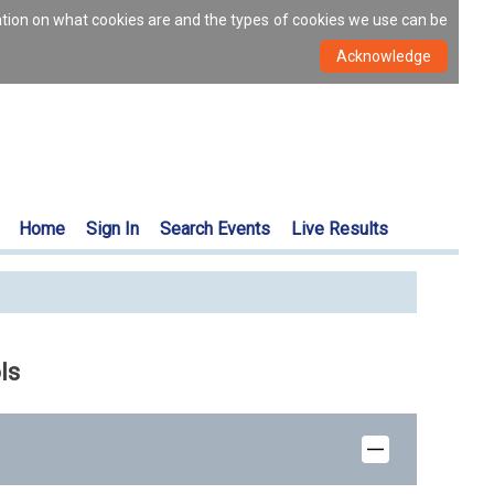
ation on what cookies are and the types of cookies we use can be
Home
Sign In
Search Events
Live Results
ls