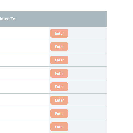
liated To