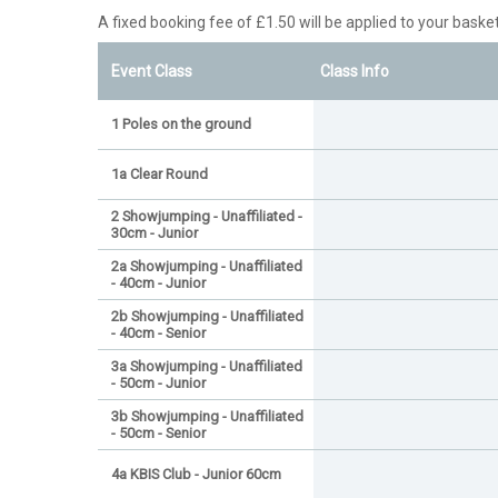
A fixed booking fee of £1.50 will be applied to your basket
Event Class
Class Info
1 Poles on the ground
1a Clear Round
2 Showjumping - Unaffiliated -
30cm - Junior
2a Showjumping - Unaffiliated
- 40cm - Junior
2b Showjumping - Unaffiliated
- 40cm - Senior
3a Showjumping - Unaffiliated
- 50cm - Junior
3b Showjumping - Unaffiliated
- 50cm - Senior
4a KBIS Club - Junior 60cm