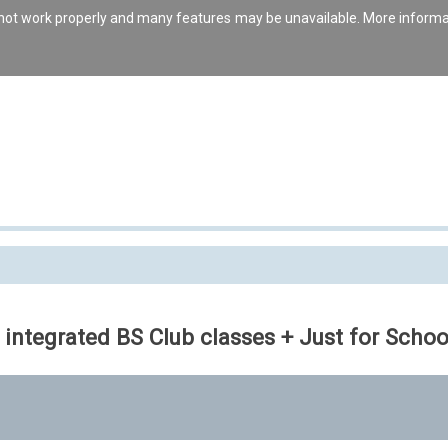
s not work properly and many features may be unavailable. More inform
 integrated BS Club classes + Just for Schoo