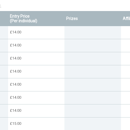
.
Entry Price
Prizes
Affi
(Per individual)
£14.00
£14.00
£14.00
£14.00
£14.00
£14.00
£14.00
£15.00