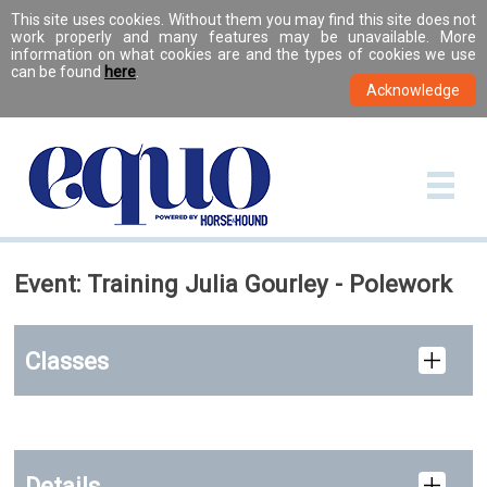
This site uses cookies. Without them you may find this site does not
work properly and many features may be unavailable. More
information on what cookies are and the types of cookies we use
can be found
here
.
Event: Training Julia Gourley - Polework
Classes
Details