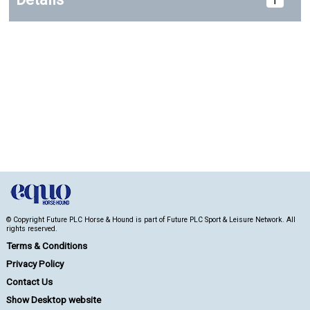
© Copyright Future PLC Horse & Hound is part of Future PLC Sport & Leisure Network. All
rights reserved.
Terms & Conditions
Privacy Policy
Contact Us
Show Desktop website