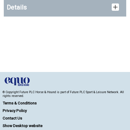
Details
© Copyright Future PLC Horse & Hound is part of Future PLC Sport & Leisure Network. All
rights reserved.
Terms & Conditions
Privacy Policy
Contact Us
Show Desktop website