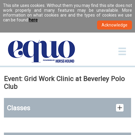
This site uses cookies. Without them you may find this site does not
work properly and many features may be unavailable. More
information on what cookies are and the types of cookies we use
can be found
here
.
Event: Grid Work Clinic at Beverley Polo
Club
Classes