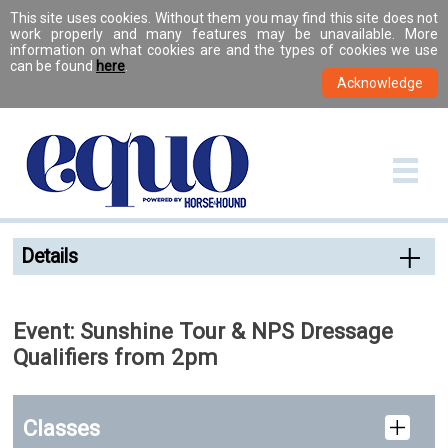
This site uses cookies. Without them you may find this site does not
work properly and many features may be unavailable. More
information on what cookies are and the types of cookies we use
can be found
here
.
Details
Event: Sunshine Tour & NPS Dressage
Qualifiers from 2pm
Classes