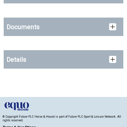
Documents
Details
© Copyright Future PLC Horse & Hound is part of Future PLC Sport & Leisure Network. All
rights reserved.