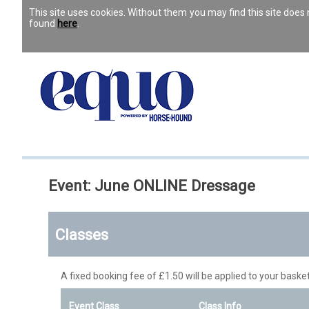
This site uses cookies. Without them you may find this site doe
found
here
.
Event: June ONLINE Dressage
Classes
A fixed booking fee of £1.50 will be applied to your basket
Event Class
Class Info