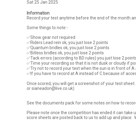
Sat 25 Jan 2025
Information
Record your test anytime before the end of the month and se
Some things to note:-

✅Show gear not required

✅Riders Lead rein ok, you just lose 2 points

✅Quantum bridles ok, you just lose 2 points

✅Bitless bridles ok, you just lose 2 points

✅Tack errors (according to BD rules) you just lose 2 points
✅Time your recording so that it is not dusk or cloudy if po
✅Try not to record your test when the sun is in front of A as 
✅If you have to record at A instead of C because of access o
Once scored, you will get a screenshot of your test sheet
or sianeadon@live.co.uk)

See the documents pack for some notes on how to record y
Please note once the competition has ended it can take up
score sheets are posted back to us to add up and place.  W