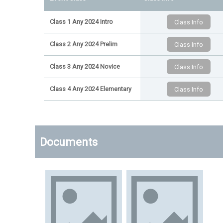
Class 1 Any 2024 Intro
Class 2 Any 2024 Prelim
Class 3 Any 2024 Novice
Class 4 Any 2024 Elementary
Documents