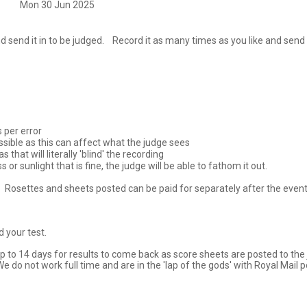
Mon 30 Jun 2025
nd it in to be judged.    Record it as many times as you like and send the
 per error

ssible as this can affect what the judge sees

that will literally 'blind' the recording

r sunlight that is fine, the judge will be able to fathom it out.

.   Rosettes and sheets posted can be paid for separately after the eve
our test.  

 to 14 days for results to come back as score sheets are posted to the j
e do not work full time and are in the 'lap of the gods' with Royal Mail 