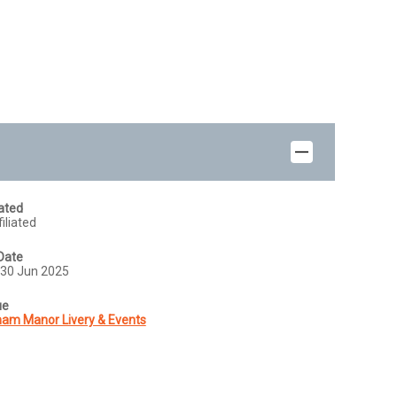
iated
iliated
Date
30 Jun 2025
ue
am Manor Livery & Events