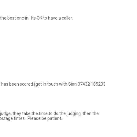
 best one in.  Its OK to have a caller.

nt has been scored (get in touch with Sian 07432 185233 
udge, they take the time to do the judging, then the 
postage times.  Please be patient.