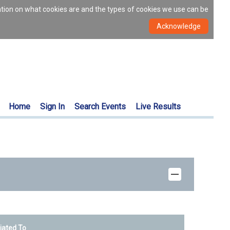
ation on what cookies are and the types of cookies we use can be
Home
Sign In
Search Events
Live Results
liated To