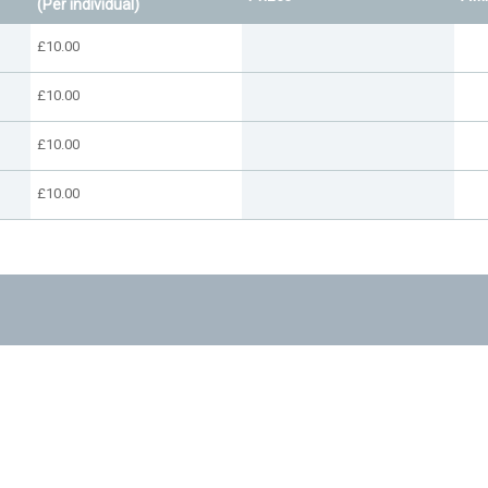
(Per individual)
£10.00
£10.00
£10.00
£10.00