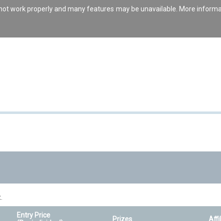
s not work properly and many features may be unavailable. More inform
.
Entry Price
Prizes
Affi