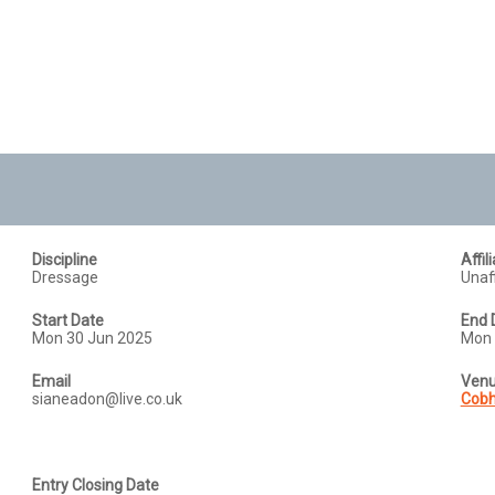
Discipline
Affil
Dressage
Unaff
Start Date
End 
Mon 30 Jun 2025
Mon 
Email
Ven
sianeadon@live.co.uk
Cobh
Entry Closing Date