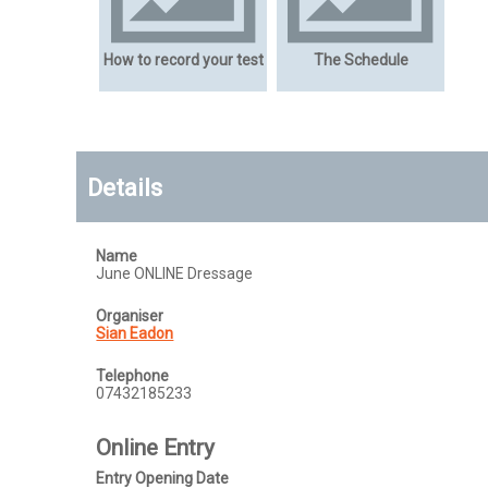
How to record your test
The Schedule
Details
Name
June ONLINE Dressage
Organiser
Sian Eadon
Telephone
07432185233
Online Entry
Entry Opening Date