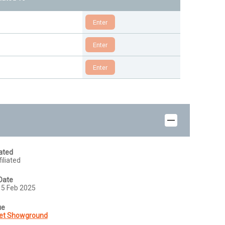
iated
iliated
Date
15 Feb 2025
ue
et Showground