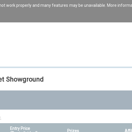
s not work properly and many features may be unavailable. More inform
set Showground
.
Entry Price
Prizes
Affi