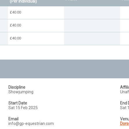
(Per individual)
£40.00
£40.00
£40.00
Discipline
Affil
Showjumping
Unaff
Start Date
End 
Sat 15 Feb 2025
Sat 
Email
Ven
info@gp-equestrian.com
Dors