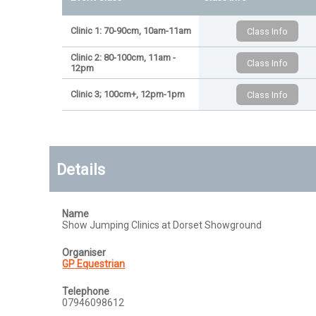
Clinic 1: 70-90cm, 10am-11am
Clinic 2: 80-100cm, 11am -
12pm
Clinic 3; 100cm+, 12pm-1pm
Details
Name
Show Jumping Clinics at Dorset Showground
Organiser
GP Equestrian
Telephone
07946098612