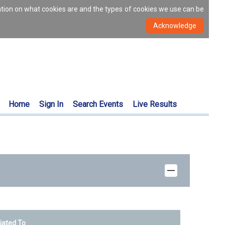
ation on what cookies are and the types of cookies we use can be
Home
Sign In
Search Events
Live Results
liated To