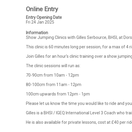
Online Entry
Entry Opening Date
Fri 24 Jan 2025
Information
Show Jumping Clinics with Gilles Serbource, BHSI, at Do
This clinic is 60 minutes long per session, for a max of 4 r
Join Gilles for an hour's clinic training over a show jump
The clinic sessions will run as:

70-90cm from 10am - 12pm

80-100cm from 11am - 12pm

100cm upwards from 12pm - 1pm

Please let us know the time you would like to ride and your
Gilles is a BHSI / IGEQ International Level 3 Coach who tr
He is also available for private lessons, cost at £40 per rid