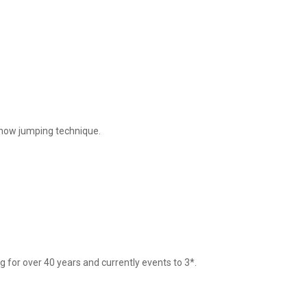
show jumping technique. 



 for over 40 years and currently events to 3*.
