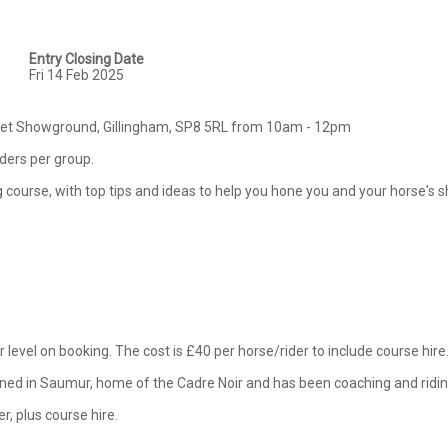
Entry Closing Date
Fri 14 Feb 2025
rset Showground, Gillingham, SP8 5RL from 10am - 12pm

iders per group.

ing course, with top tips and ideas to help you hone you and your horse's 
 level on booking. The cost is £40 per horse/rider to include course hire. 
ained in Saumur, home of the Cadre Noir and has been coaching and riding
er, plus course hire.