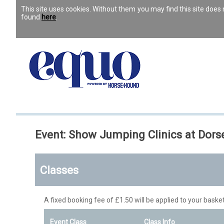
This site uses cookies. Without them you may find this site doe
found
here
.
Event: Show Jumping Clinics at Dor
Classes
A fixed booking fee of £1.50 will be applied to your basket
Event Class
Class Info