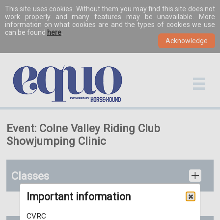
This site uses cookies. Without them you may find this site does not
work properly and many features may be unavailable. More
information on what cookies are and the types of cookies we use
can be found
here
.
Event: Colne Valley Riding Club
Showjumping Clinic
Classes
Important information
CVRC