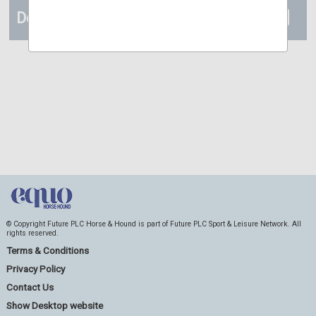
Details
© Copyright Future PLC Horse & Hound is part of Future PLC Sport & Leisure Network. All
rights reserved.
Terms & Conditions
Privacy Policy
Contact Us
Show Desktop website