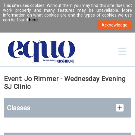
This site uses cookies. Without them you may find this site does not
work properly and many features may be unavailable. More
information on what cookies are and the types of cookies we use
can be found
here
.
Event: Jo Rimmer - Wednesday Evening
SJ Clinic
Classes