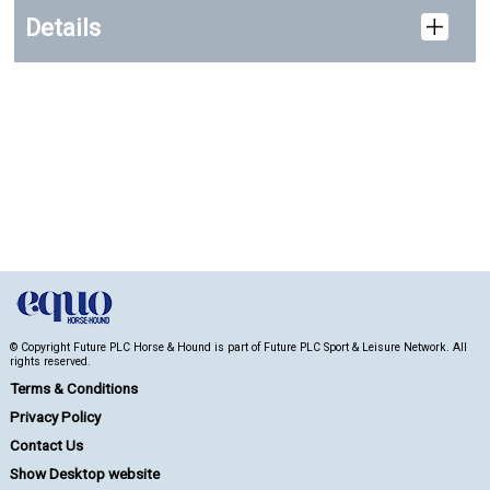
Details
© Copyright Future PLC Horse & Hound is part of Future PLC Sport & Leisure Network. All
rights reserved.
Terms & Conditions
Privacy Policy
Contact Us
Show Desktop website