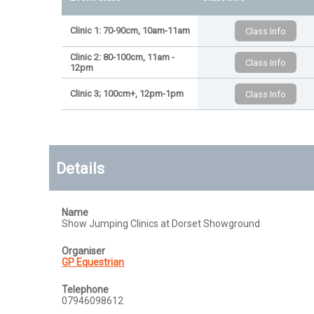
Clinic 1: 70-90cm, 10am-11am
Clinic 2: 80-100cm, 11am -
12pm
Clinic 3; 100cm+, 12pm-1pm
Details
Name
Show Jumping Clinics at Dorset Showground
Organiser
GP Equestrian
Telephone
07946098612