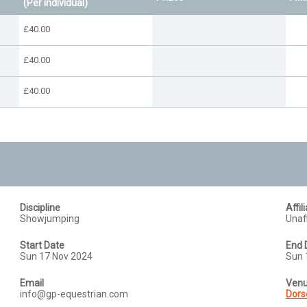
(Per individual)
£40.00
£40.00
£40.00
Discipline
Affil
Showjumping
Unaff
Start Date
End 
Sun 17 Nov 2024
Sun 
Email
Ven
info@gp-equestrian.com
Dors