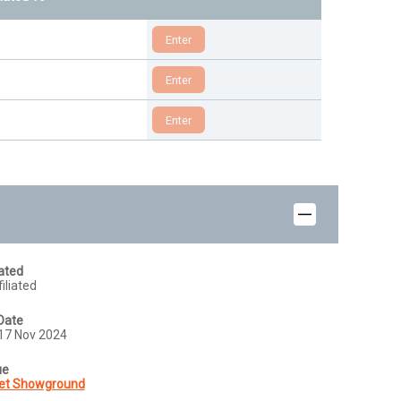
iated
iliated
Date
17 Nov 2024
ue
et Showground