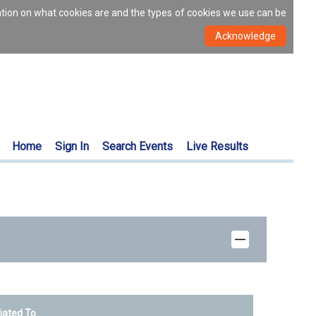
ation on what cookies are and the types of cookies we use can be
Home
Sign In
Search Events
Live Results
liated To