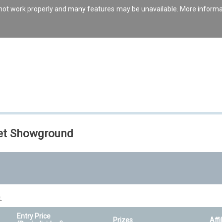
s not work properly and many features may be unavailable. More inform
set Showground
.
Entry Price
Prizes
Affi