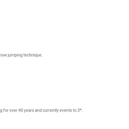
show jumping technique. 



 for over 40 years and currently events to 3*.
