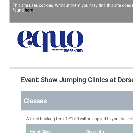
This site uses cookies. Without them you may find this site doe
found
here
.
Event: Show Jumping Clinics at Dor
Classes
A fixed booking fee of £1.50 will be applied to your basket
Event Class
Class Info