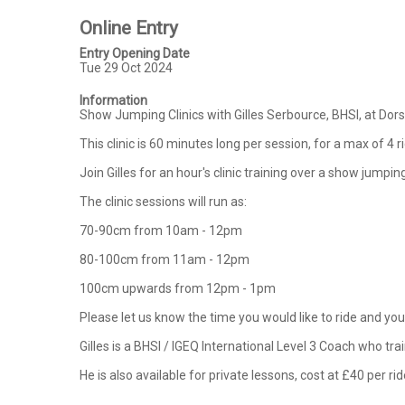
Online Entry
Entry Opening Date
Tue 29 Oct 2024
Information
Show Jumping Clinics with Gilles Serbource, BHSI, at Do
This clinic is 60 minutes long per session, for a max of 4 r
Join Gilles for an hour's clinic training over a show jump
The clinic sessions will run as:

70-90cm from 10am - 12pm

80-100cm from 11am - 12pm

100cm upwards from 12pm - 1pm

Please let us know the time you would like to ride and your
Gilles is a BHSI / IGEQ International Level 3 Coach who tr
He is also available for private lessons, cost at £40 per rid