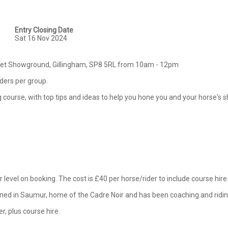
Entry Closing Date
Sat 16 Nov 2024
rset Showground, Gillingham, SP8 5RL from 10am - 12pm

iders per group.

ing course, with top tips and ideas to help you hone you and your horse's 
 level on booking. The cost is £40 per horse/rider to include course hire. 
ained in Saumur, home of the Cadre Noir and has been coaching and riding
er, plus course hire.