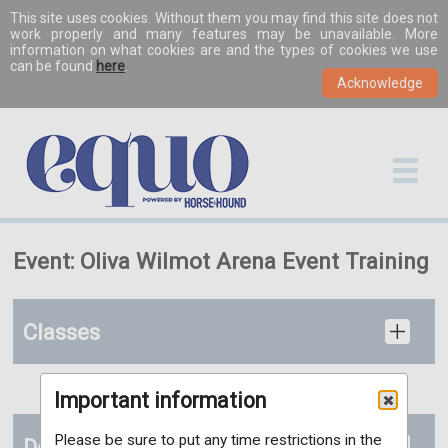
This site uses cookies. Without them you may find this site does not
work properly and many features may be unavailable. More
information on what cookies are and the types of cookies we use
can be found
here
.
Event: Oliva Wilmot Arena Event Training
Classes
Important information
Please be sure to put any time restrictions in the
Documents