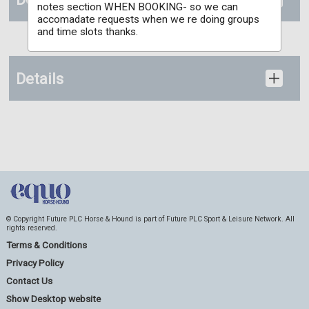
notes section WHEN BOOKING- so we can
accomadate requests when we re doing groups
and time slots thanks.
Details
© Copyright Future PLC Horse & Hound is part of Future PLC Sport & Leisure Network. All
rights reserved.
Terms & Conditions
Privacy Policy
Contact Us
Show Desktop website