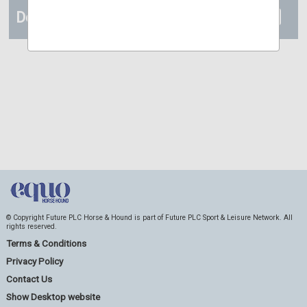
Details
© Copyright Future PLC Horse & Hound is part of Future PLC Sport & Leisure Network. All
rights reserved.
Terms & Conditions
Privacy Policy
Contact Us
Show Desktop website