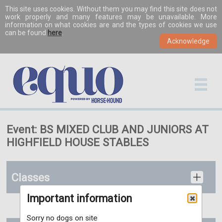
This site uses cookies. Without them you may find this site does not
work properly and many features may be unavailable. More
information on what cookies are and the types of cookies we use
can be found
here
.
Event: BS MIXED CLUB AND JUNIORS AT
HIGHFIELD HOUSE STABLES
Classes
Important information
Sorry no dogs on site