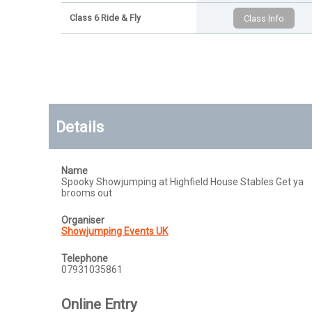
Class 6 Ride & Fly
Details
Name
Spooky Showjumping at Highfield House Stables Get ya
brooms out
Organiser
Showjumping Events UK
Telephone
07931035861
Online Entry