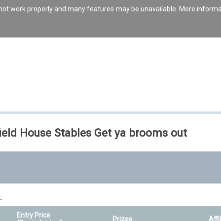
s not work properly and many features may be unavailable. More inform
ield House Stables Get ya brooms out
.
Entry Price
Prizes
Affi