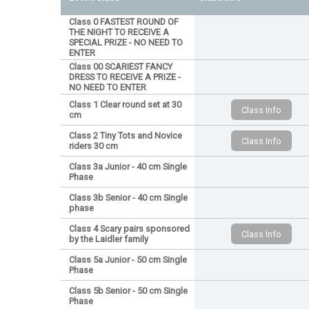
Class 0 FASTEST ROUND OF
THE NIGHT TO RECEIVE A
SPECIAL PRIZE - NO NEED TO
ENTER
Class 00 SCARIEST FANCY
DRESS TO RECEIVE A PRIZE -
NO NEED TO ENTER
Class 1 Clear round set at 30
cm
Class 2 Tiny Tots and Novice
riders 30 cm
Class 3a Junior - 40 cm Single
Phase
Class 3b Senior - 40 cm Single
phase
Class 4 Scary pairs sponsored
by the Laidler family
Class 5a Junior - 50 cm Single
Phase
Class 5b Senior - 50 cm Single
Phase