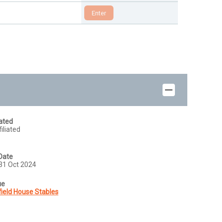
iated
iliated
Date
31 Oct 2024
ue
field House Stables