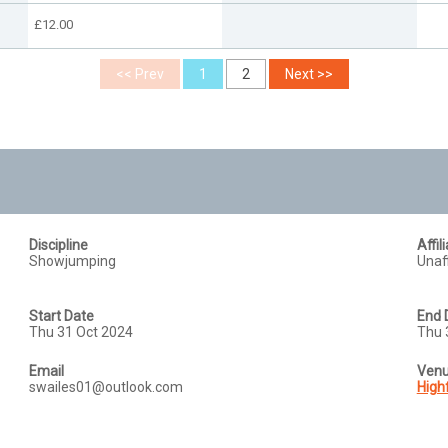
£12.00
Discipline
Affil
Showjumping
Unaff
Start Date
End 
Thu 31 Oct 2024
Thu 
Email
Ven
swailes01@outlook.com
High