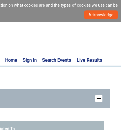
ation on what cookies are and the types of cookies we use can be
Home
Sign In
Search Events
Live Results
liated To