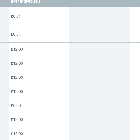
(Per individual)
£0.01
£0.01
£12.00
£12.00
£12.00
£12.00
£6.00
£12.00
£12.00