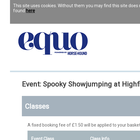
This site uses cookies. Without them you may find this site doe
found
here
.
Event: Spooky Showjumping at Highf
Classes
A fixed booking fee of £1.50 will be applied to your basket
Event Class
Class Info