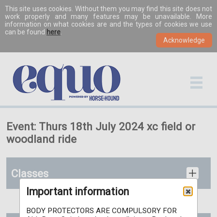
This site uses cookies. Without them you may find this site does not
work properly and many features may be unavailable. More
information on what cookies are and the types of cookies we use
can be found
here
.
Event: Thurs 18th July 2024 xc field or
woodland ride
Classes
Important information
BODY PROTECTORS ARE COMPULSORY FOR