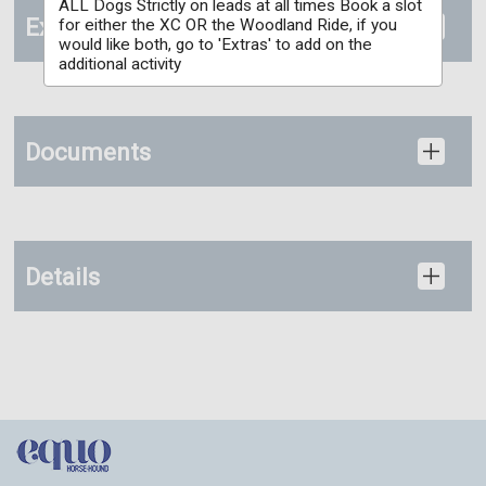
ALL Dogs Strictly on leads at all times Book a slot
Extras
for either the XC OR the Woodland Ride, if you
would like both, go to 'Extras' to add on the
additional activity
Documents
Details