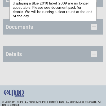
displaying a Blue 2018 label. 2009 are no longer
acceptable. Please see document pack for
details. We will be running a clear round at the end
of the day.
Documents
Details
© Copyright Future PLC Horse & Hound is part of Future PLC Sport & Leisure Network. All
rights reserved.