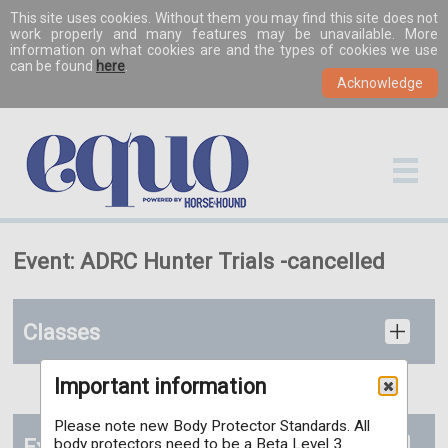
This site uses cookies. Without them you may find this site does not
work properly and many features may be unavailable. More
information on what cookies are and the types of cookies we use
can be found
here
.
Event: ADRC Hunter Trials -cancelled
Classes
Important information
Please note new Body Protector Standards. All
Extras
body protectors need to be a Beta Level 3