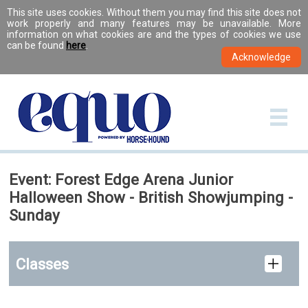
This site uses cookies. Without them you may find this site does not
work properly and many features may be unavailable. More
information on what cookies are and the types of cookies we use
can be found
here
.
Event: Forest Edge Arena Junior
Halloween Show - British Showjumping -
Sunday
Classes