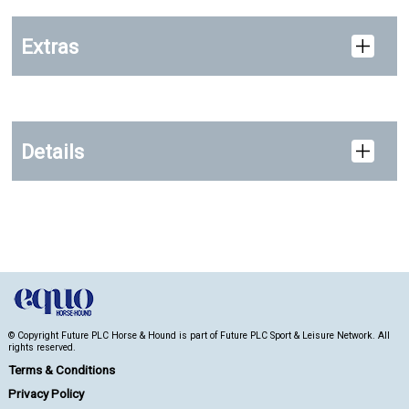
Extras
Details
© Copyright Future PLC Horse & Hound is part of Future PLC Sport & Leisure Network. All
rights reserved.
Terms & Conditions
Privacy Policy