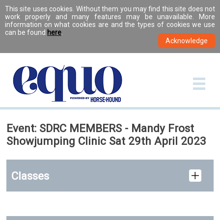
This site uses cookies. Without them you may find this site does not
work properly and many features may be unavailable. More
information on what cookies are and the types of cookies we use
can be found
here
.
Event: SDRC MEMBERS - Mandy Frost
Showjumping Clinic Sat 29th April 2023
Classes