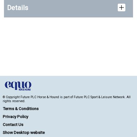
Details
© Copyright Future PLC Horse & Hound is part of Future PLC Sport & Leisure Network. All
rights reserved.
Terms & Conditions
Privacy Policy
Contact Us
Show Desktop website