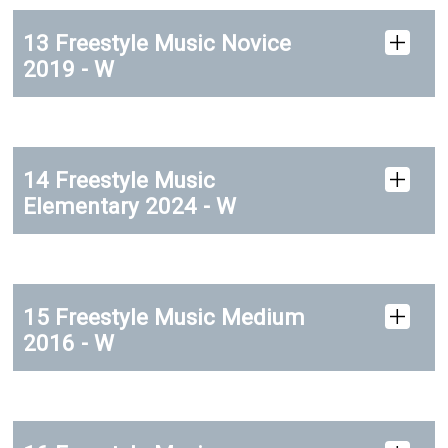
13 Freestyle Music Novice
2019 - W
14 Freestyle Music
Elementary 2024 - W
15 Freestyle Music Medium
2016 - W