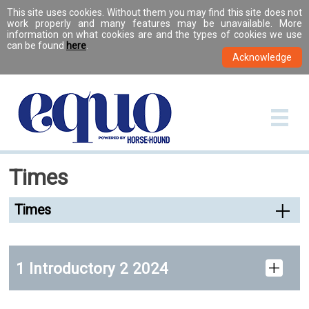
This site uses cookies. Without them you may find this site does not
work properly and many features may be unavailable. More
information on what cookies are and the types of cookies we use
can be found
here
.
Times
Times
1 Introductory 2 2024