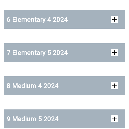
6 Elementary 4 2024
7 Elementary 5 2024
8 Medium 4 2024
9 Medium 5 2024