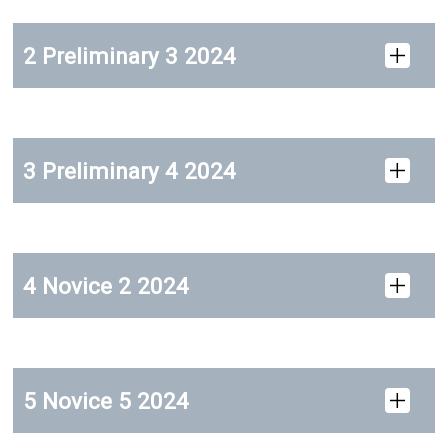
2 Preliminary 3 2024
3 Preliminary 4 2024
4 Novice 2 2024
5 Novice 5 2024