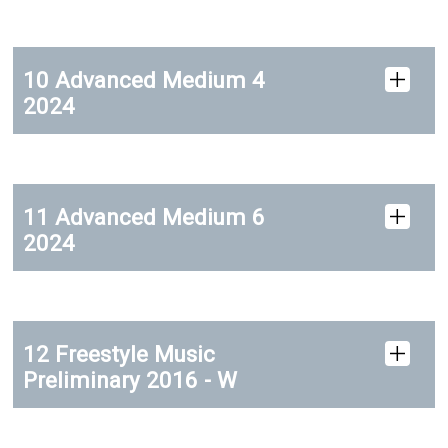
10 Advanced Medium 4
2024
11 Advanced Medium 6
2024
12 Freestyle Music
Preliminary 2016 - W