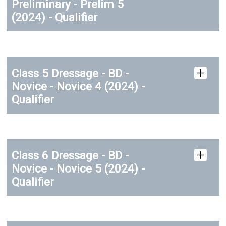
Preliminary - Prelim 5
(2024) - Qualifier
Class 5 Dressage - BD -
Novice - Novice 4 (2024) -
Qualifier
Class 6 Dressage - BD -
Novice - Novice 5 (2024) -
Qualifier