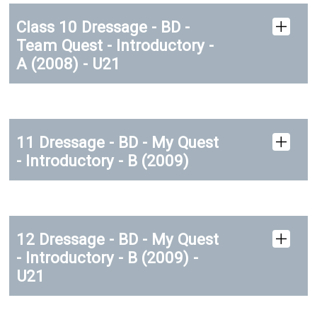
Class 10 Dressage - BD -
Team Quest - Introductory -
A (2008) - U21
11 Dressage - BD - My Quest
- Introductory - B (2009)
12 Dressage - BD - My Quest
- Introductory - B (2009) -
U21