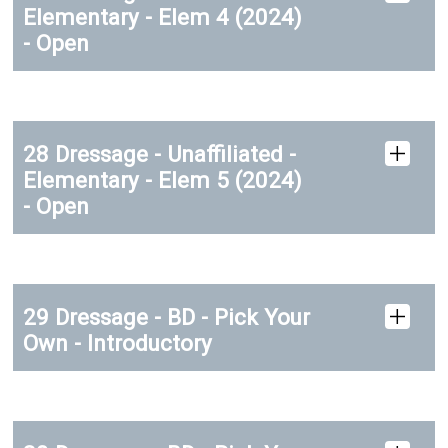
Elementary - Elem 4 (2024)
- Open
28 Dressage - Unaffiliated -
Elementary - Elem 5 (2024)
- Open
29 Dressage - BD - Pick Your
Own - Introductory