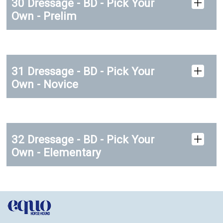
30 Dressage - BD - Pick Your
Own - Prelim
31 Dressage - BD - Pick Your
Own - Novice
32 Dressage - BD - Pick Your
Own - Elementary