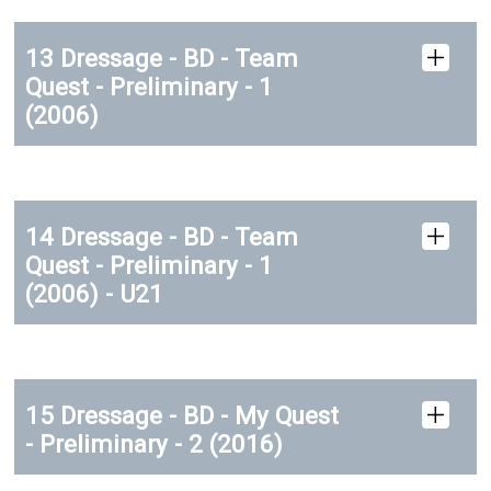
13 Dressage - BD - Team
Quest - Preliminary - 1
(2006)
14 Dressage - BD - Team
Quest - Preliminary - 1
(2006) - U21
15 Dressage - BD - My Quest
- Preliminary - 2 (2016)