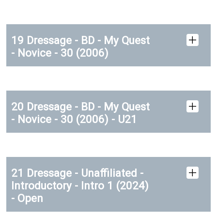
19 Dressage - BD - My Quest
- Novice - 30 (2006)
20 Dressage - BD - My Quest
- Novice - 30 (2006) - U21
21 Dressage - Unaffiliated -
Introductory - Intro 1 (2024)
- Open