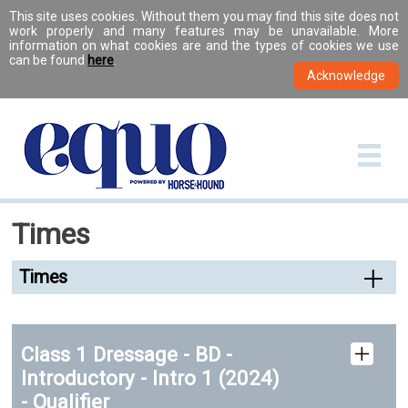
This site uses cookies. Without them you may find this site does not
work properly and many features may be unavailable. More
information on what cookies are and the types of cookies we use
can be found
here
.
Times
Times
Class 1 Dressage - BD -
Introductory - Intro 1 (2024)
- Qualifier