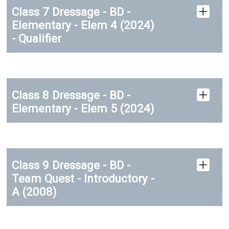
Class 7 Dressage - BD -
Elementary - Elem 4 (2024)
- Qualifier
Class 8 Dressage - BD -
Elementary - Elem 5 (2024)
Class 9 Dressage - BD -
Team Quest - Introductory -
A (2008)