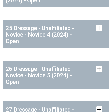
(2024) - Open
25 Dressage - Unaffiliated -
Novice - Novice 4 (2024) -
Open
26 Dressage - Unaffiliated -
Novice - Novice 5 (2024) -
Open
27 Dressage - Unaffiliated -