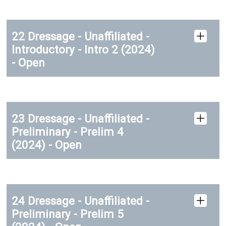
22 Dressage - Unaffiliated -
Introductory - Intro 2 (2024)
- Open
23 Dressage - Unaffiliated -
Preliminary - Prelim 4
(2024) - Open
24 Dressage - Unaffiliated -
Preliminary - Prelim 5