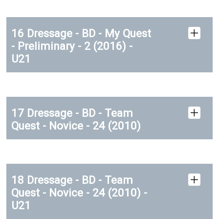
16 Dressage - BD - My Quest
- Preliminary - 2 (2016) -
U21
17 Dressage - BD - Team
Quest - Novice - 24 (2010)
18 Dressage - BD - Team
Quest - Novice - 24 (2010) -
U21