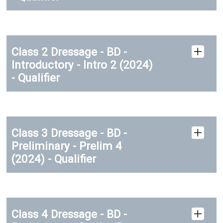
Class 2 Dressage - BD -
Introductory - Intro 2 (2024)
- Qualifier
Class 3 Dressage - BD -
Preliminary - Prelim 4
(2024) - Qualifier
Class 4 Dressage - BD -