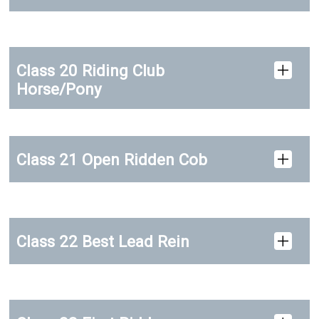
Class 20 Riding Club
Horse/Pony
Class 21 Open Ridden Cob
Class 22 Best Lead Rein