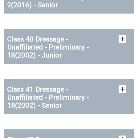
2(2016) - Senior
Class 40 Dressage -
Unaffiliated - Preliminary -
18(2002) - Junior
Class 41 Dressage -
Unaffiliated - Preliminary -
18(2002) - Senior