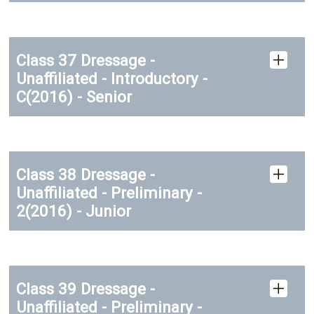
Class 37 Dressage -
Unaffiliated - Introductory -
C(2016) - Senior
Class 38 Dressage -
Unaffiliated - Preliminary -
2(2016) - Junior
Class 39 Dressage -
Unaffiliated - Preliminary -