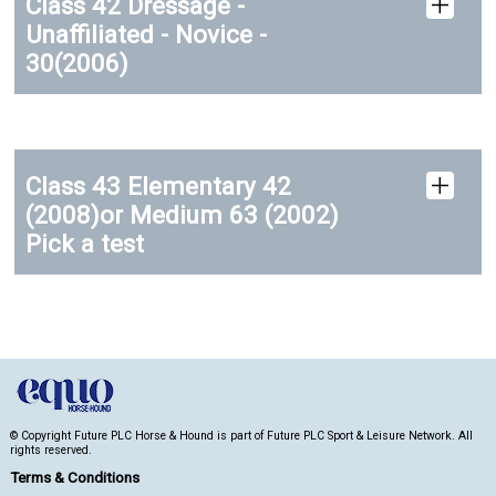
Class 42 Dressage -
Unaffiliated - Novice -
30(2006)
Class 43 Elementary 42
(2008)or Medium 63 (2002)
Pick a test
© Copyright Future PLC Horse & Hound is part of Future PLC Sport & Leisure Network. All
rights reserved.
Terms & Conditions