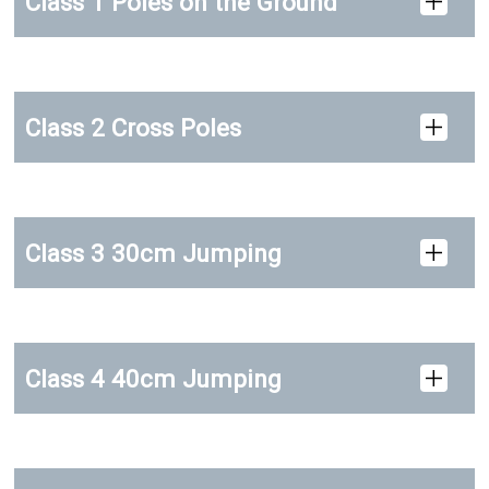
Class 1 Poles on the Ground
Class 2 Cross Poles
Class 3 30cm Jumping
Class 4 40cm Jumping