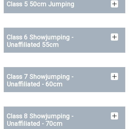
Class 5 50cm Jumping
Class 6 Showjumping -
Unaffiliated 55cm
Class 7 Showjumping -
Unaffiliated - 60cm
Class 8 Showjumping -
Unaffiliated - 70cm