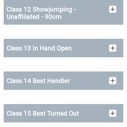
Class 12 Showjumping -
Unaffiliated - 90cm
Class 13 In Hand Open
Class 14 Best Handler
Class 15 Best Turned Out