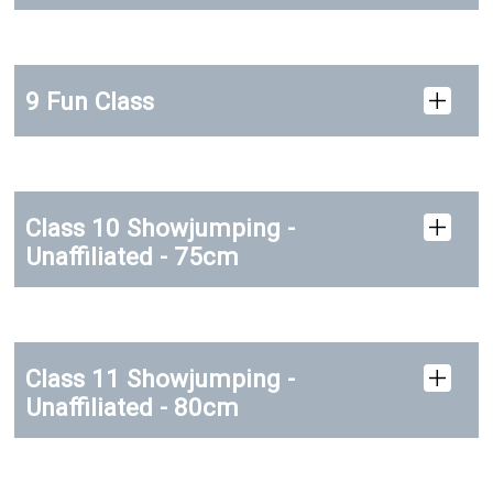
9 Fun Class
Class 10 Showjumping -
Unaffiliated - 75cm
Class 11 Showjumping -
Unaffiliated - 80cm