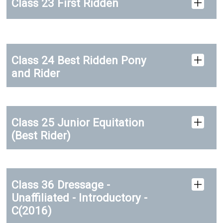
Class 23 First Ridden
Class 24 Best Ridden Pony
and Rider
Class 25 Junior Equitation
(Best Rider)
Class 36 Dressage -
Unaffiliated - Introductory -
C(2016)