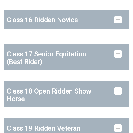
Class 16 Ridden Novice
Class 17 Senior Equitation
(Best Rider)
Class 18 Open Ridden Show
Horse
Class 19 Ridden Veteran