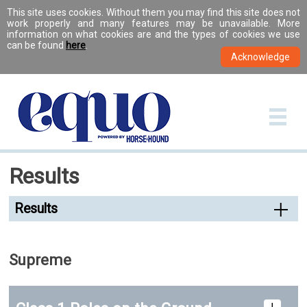
This site uses cookies. Without them you may find this site does not
work properly and many features may be unavailable. More
information on what cookies are and the types of cookies we use
can be found
here
.
Results
Results
Supreme