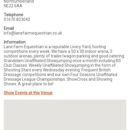
Northumberland
NE22 6AA
Telephone
01670 823042
Email
info@lanefarmequestrian.co.uk
Information
Lane Farm Equestrian is a reputable Livery Yard, hosting
competitions every week. We have a 50 x 30 indoor arena, 2
outdoor arenas, plenty of trailer/wagon parking and good catering.
Grandslam Unaffiliated Showjumping once a month including BS
Club Classes. Weekly Unaffiliated Showjumping in the form of
Shooting Stars every Wednesday evening. Frequent British
Dressage competitions and our own Four Seasons Unaffiliated
Dressage League Championships. ShowCross and Showing
Shows. A great place to be!
Show Events at this Venue