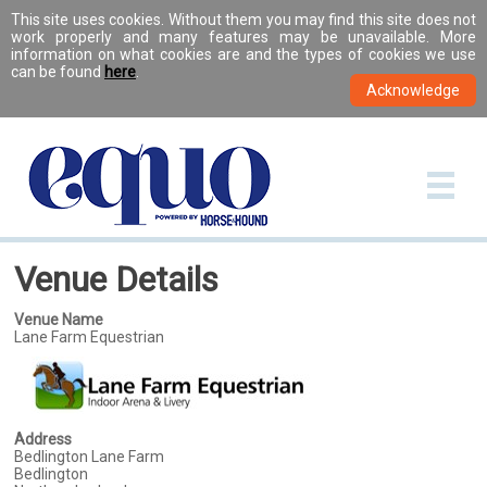
This site uses cookies. Without them you may find this site does not
work properly and many features may be unavailable. More
information on what cookies are and the types of cookies we use
can be found
here
.
Venue Details
Venue Name
Lane Farm Equestrian
Address
Bedlington Lane Farm
Bedlington