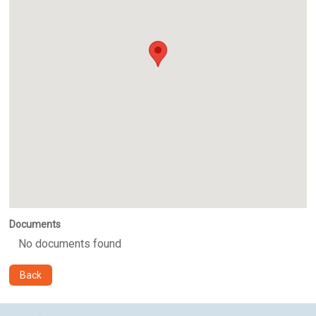
Documents
No documents found
Back