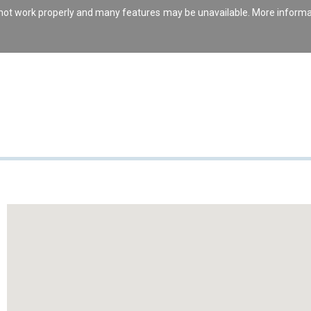
s not work properly and many features may be unavailable. More inform