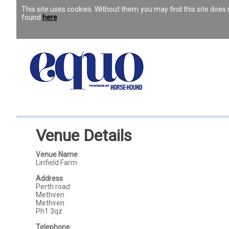
This site uses cookies. Without them you may find this site doe
found
here
.
Venue Details
Venue Name
Linfield Farm
Address
Perth road
Methven
Methven
Ph1 3qz
Telephone