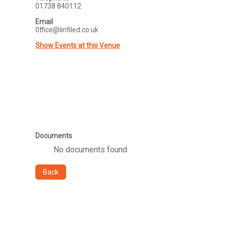
01738 840112
Email
0ffice@linfiled.co.uk
Show Events at this Venue
Documents
No documents found
Back