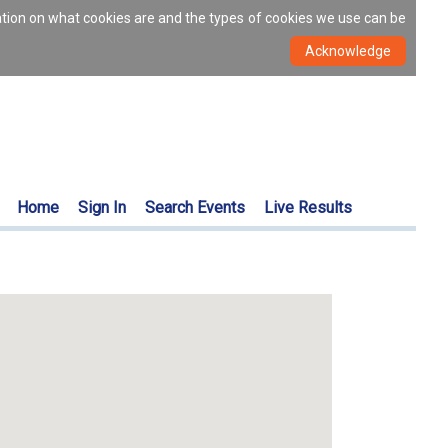
ation on what cookies are and the types of cookies we use can be
Home
Sign In
Search Events
Live Results