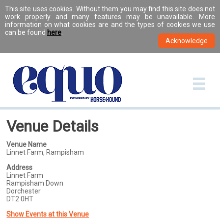
This site uses cookies. Without them you may find this site does not
work properly and many features may be unavailable. More
information on what cookies are and the types of cookies we use
can be found
here
.
Venue Details
Venue Name
Linnet Farm, Rampisham
Address
Linnet Farm
Rampisham Down
Dorchester
DT2 0HT
Show Events at this Venue