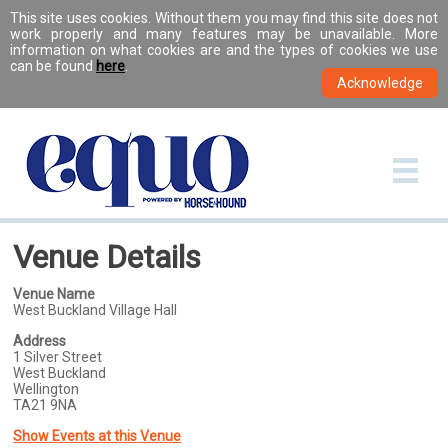
This site uses cookies. Without them you may find this site does not
work properly and many features may be unavailable. More
information on what cookies are and the types of cookies we use
can be found
here
.
Venue Details
Venue Name
West Buckland Village Hall
Address
1 Silver Street
West Buckland
Wellington
TA21 9NA
Show Events at this Venue