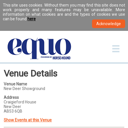
This site uses cookies. Without them you may find this site does not
work properly and many features may be unavailable. More
information on what cookies are and the types of cookies we use
can be found
here
.
Venue Details
Venue Name
New Deer Showground
Address
Craigieford House
New Deer
AB53 6QB
Show Events at this Venue