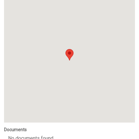
Documents
No documents found