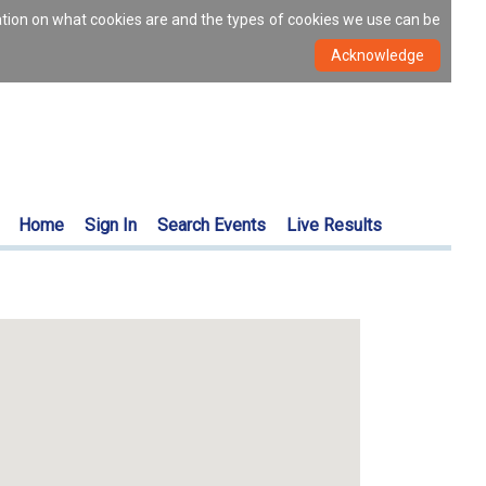
ation on what cookies are and the types of cookies we use can be
Home
Sign In
Search Events
Live Results