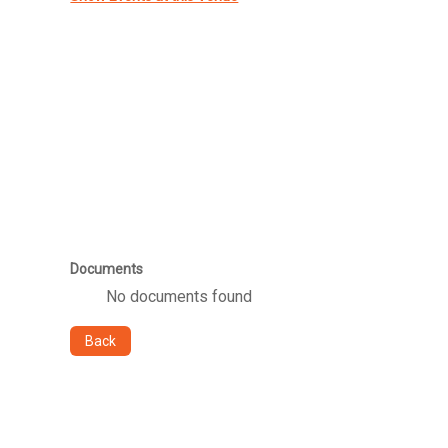
Documents
No documents found
Back