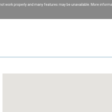
s not work properly and many features may be unavailable. More inform