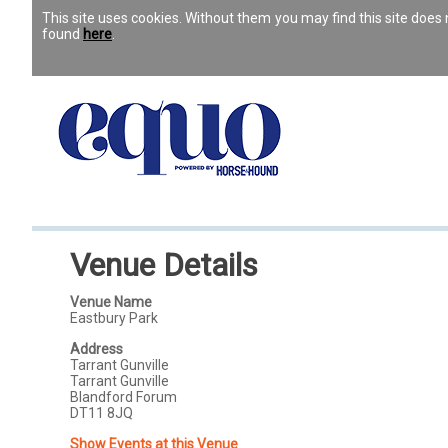
This site uses cookies. Without them you may find this site doe
found
here
.
Venue Details
Venue Name
Eastbury Park
Address
Tarrant Gunville
Tarrant Gunville
Blandford Forum
DT11 8JQ
Show Events at this Venue