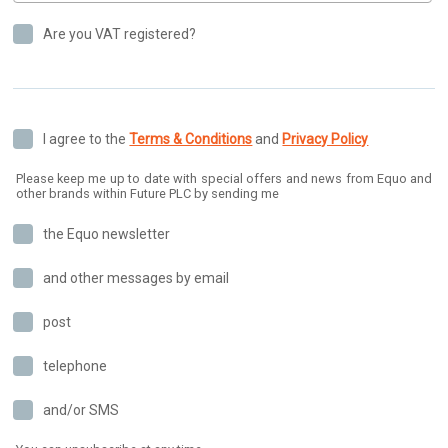
Are you VAT registered?
I agree to the
Terms & Conditions
and
Privacy Policy
Please keep me up to date with special offers and news from Equo and
other brands within Future PLC by sending me
the Equo newsletter
and other messages by email
post
telephone
and/or SMS