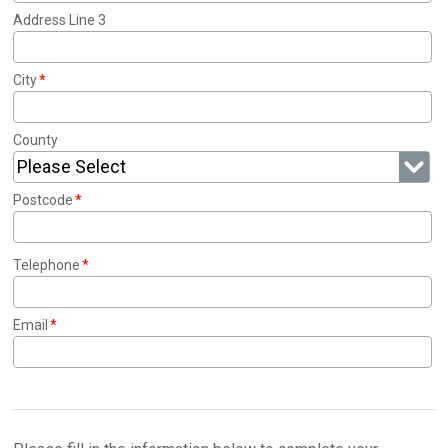
Address Line 3
City
County
Please Select
Postcode
Telephone
Email