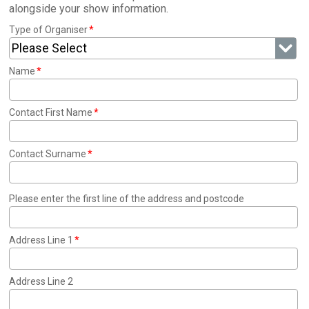
alongside your show information.
Type of Organiser
Please Select
Name
Contact First Name
Contact Surname
Please enter the first line of the address and postcode
Address Line 1
Address Line 2