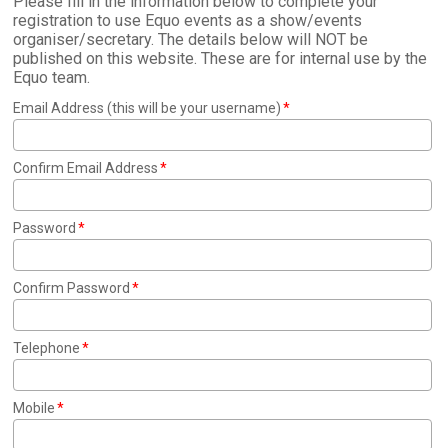
Please fill in the information below to complete your
registration to use Equo events as a show/events
organiser/secretary. The details below will NOT be
published on this website. These are for internal use by the
Equo team.
Email Address (this will be your username)
Confirm Email Address
Password
Confirm Password
Telephone
Mobile