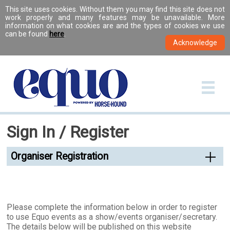
This site uses cookies. Without them you may find this site does not
work properly and many features may be unavailable. More
information on what cookies are and the types of cookies we use
can be found
here
.
Sign In / Register
Organiser Registration
Please complete the information below in order to register
to use Equo events as a show/events organiser/secretary.
The details below will be published on this website