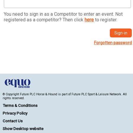
You need to sign in as a Competitor to enter an event. Not
registered as a competitor? Then click
here
to register.
Forgotten password
© Copyright Future PLC Horse & Hound is part of Future PLC Sport & Leisure Network. All
rights reserved.
Terms & Conditions
Privacy Policy
Contact Us
Show Desktop website