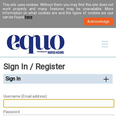
This site uses cookies. Without them you may find this site does not
work properly and many features may be unavailable. More
information on what cookies are and the types of cookies we use
can be found
here
.
Sign In / Register
Sign In
Username (Email address)
Password