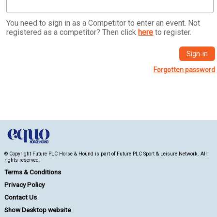
You need to sign in as a Competitor to enter an event. Not
registered as a competitor? Then click
here
to register.
Forgotten password
© Copyright Future PLC Horse & Hound is part of Future PLC Sport & Leisure Network. All
rights reserved.
Terms & Conditions
Privacy Policy
Contact Us
Show Desktop website