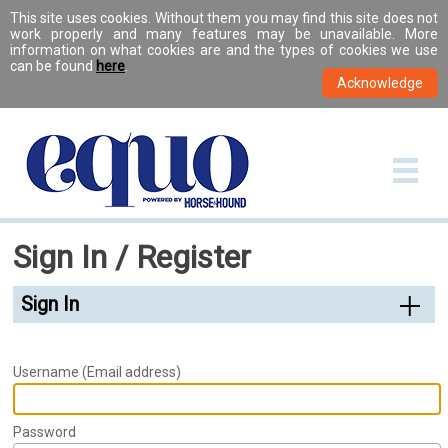
This site uses cookies. Without them you may find this site does not
work properly and many features may be unavailable. More
information on what cookies are and the types of cookies we use
can be found
here
.
Sign In / Register
Sign In
Username (Email address)
Password