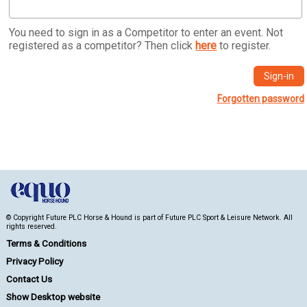
You need to sign in as a Competitor to enter an event. Not
registered as a competitor? Then click
here
to register.
Forgotten password
© Copyright Future PLC Horse & Hound is part of Future PLC Sport & Leisure Network. All
rights reserved.
Terms & Conditions
Privacy Policy
Contact Us
Show Desktop website