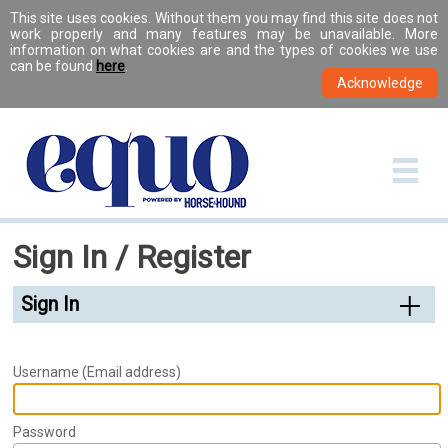
This site uses cookies. Without them you may find this site does not
work properly and many features may be unavailable. More
information on what cookies are and the types of cookies we use
can be found
here
.
Sign In / Register
Sign In
Username (Email address)
Password