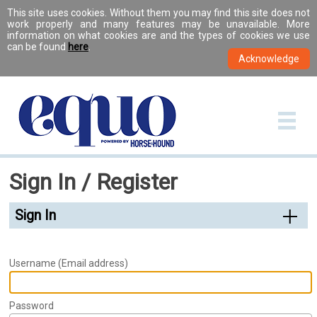
This site uses cookies. Without them you may find this site does not
work properly and many features may be unavailable. More
information on what cookies are and the types of cookies we use
can be found
here
.
Sign In / Register
Sign In
Username (Email address)
Password