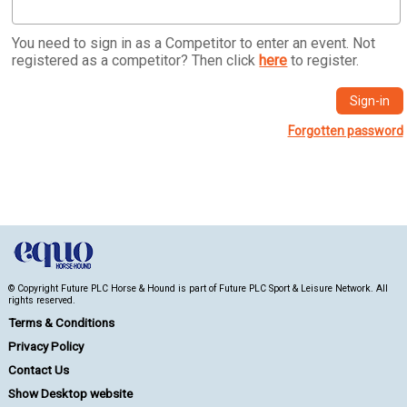
You need to sign in as a Competitor to enter an event. Not
registered as a competitor? Then click
here
to register.
Forgotten password
© Copyright Future PLC Horse & Hound is part of Future PLC Sport & Leisure Network. All
rights reserved.
Terms & Conditions
Privacy Policy
Contact Us
Show Desktop website