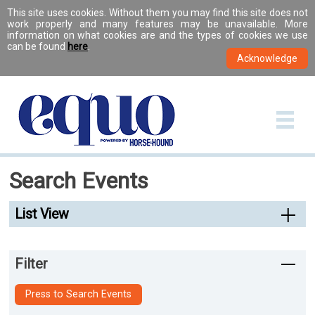
This site uses cookies. Without them you may find this site does not
work properly and many features may be unavailable. More
information on what cookies are and the types of cookies we use
can be found
here
.
Search Events
List View
Filter
Press to Search Events