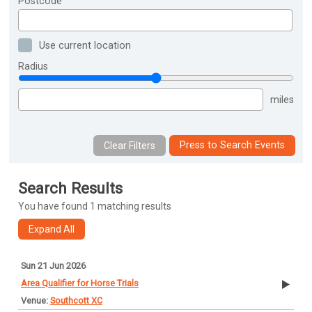
Postcode
Use current location
Radius
miles
Press to Search Events
Search Results
You have found 1 matching results
Sun 21 Jun 2026
Area Qualifier for Horse Trials
Southcott XC