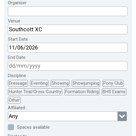
Organiser
Venue
Start Date
End Date
Discipline
Dressage
Eventing
Showing
Showjumping
Pony Club
Hunter Trial/Cross Country
Formation Riding
BHS Exams
Other
Affiliated
Any
Spaces available