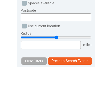
Spaces available
Postcode
Use current location
Radius
miles
Press to Search Events