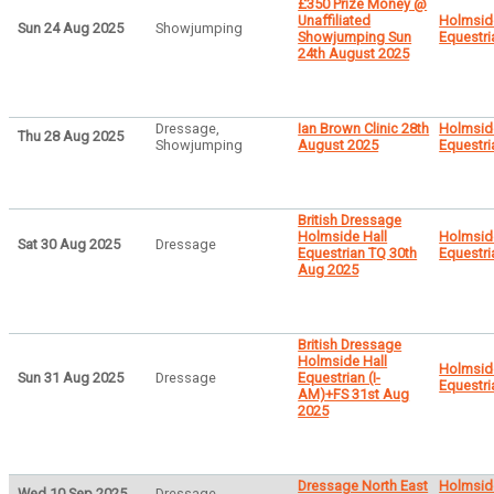
£350 Prize Money @
Unaffiliated
Holmsid
Sun 24 Aug 2025
Showjumping
Showjumping Sun
Equestri
24th August 2025
Dressage,
Ian Brown Clinic 28th
Holmsid
Thu 28 Aug 2025
Showjumping
August 2025
Equestri
British Dressage
Holmside Hall
Holmsid
Sat 30 Aug 2025
Dressage
Equestrian TQ 30th
Equestri
Aug 2025
British Dressage
Holmside Hall
Holmsid
Sun 31 Aug 2025
Dressage
Equestrian (I-
Equestri
AM)+FS 31st Aug
2025
Dressage North East
Holmsid
Wed 10 Sep 2025
Dressage