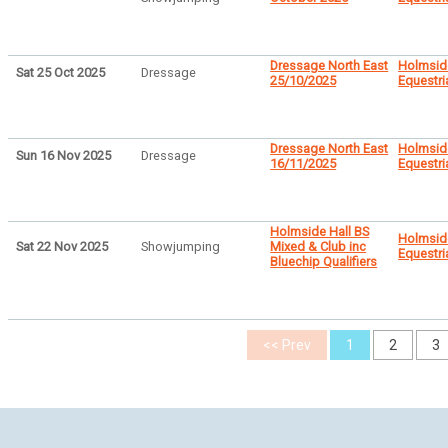
Dressage North East
Holmsid
Sat 25 Oct 2025
Dressage
25/10/2025
Equestri
Dressage North East
Holmsid
Sun 16 Nov 2025
Dressage
16/11/2025
Equestri
Holmside Hall BS
Holmsid
Sat 22 Nov 2025
Showjumping
Mixed & Club inc
Equestri
Bluechip Qualifiers