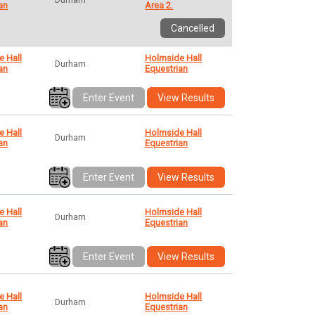
an
Area 2.
Cancelled
e Hall
Holmside Hall
Durham
an
Equestrian
Enter Event
View Results
e Hall
Holmside Hall
Durham
an
Equestrian
Enter Event
View Results
e Hall
Holmside Hall
Durham
an
Equestrian
Enter Event
View Results
e Hall
Holmside Hall
Durham
an
Equestrian