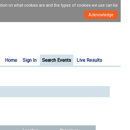
ation on what cookies are and the types of cookies we use can be
Home
Sign In
Search Events
Live Results