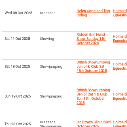
Helen Copeland Test
Holmsid
Wed 08 Oct 2025
Dressage
Riding
Equestri
Ridden & In Hand
Holmsid
Sat 11 Oct 2025
Showing
Show Sunday 11th
Equestri
October 2026
British Showjumping
Holmsid
Sat 18 Oct 2025
Showjumping
Junior & Club Sat
Equestri
18th October 2025
British Showjumping
Senior Cat 1 & Club
Holmsid
Sun 19 Oct 2025
Showjumping
Sun 19th October
Equestri
2025
Dressage,
Ian Brown Clinic 23rd
Holmsid
Thu 23 Oct 2025
Showjumping
October 2025
Equestri