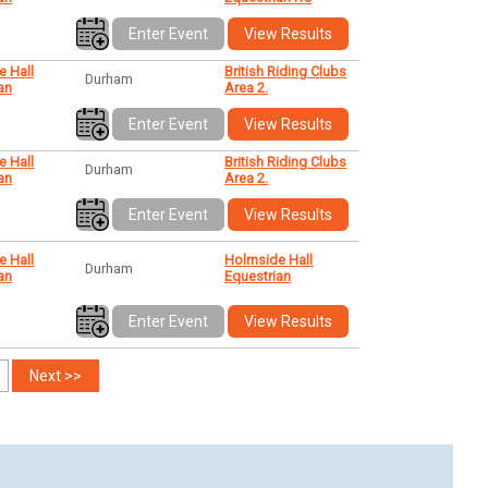
Enter Event
View Results
e Hall
British Riding Clubs
Durham
an
Area 2.
Enter Event
View Results
e Hall
British Riding Clubs
Durham
an
Area 2.
Enter Event
View Results
e Hall
Holmside Hall
Durham
an
Equestrian
Enter Event
View Results