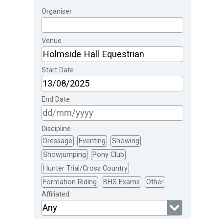
Organiser
Venue
Start Date
End Date
Discipline
Dressage
Eventing
Showing
Showjumping
Pony Club
Hunter Trial/Cross Country
Formation Riding
BHS Exams
Other
Affiliated
Any