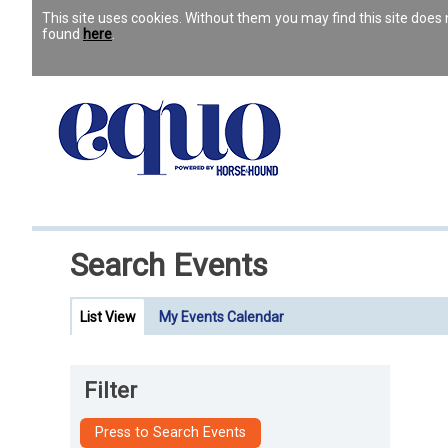
This site uses cookies. Without them you may find this site doe
found
here
.
Search Events
List View
My Events Calendar
Filter
Press to Search Events