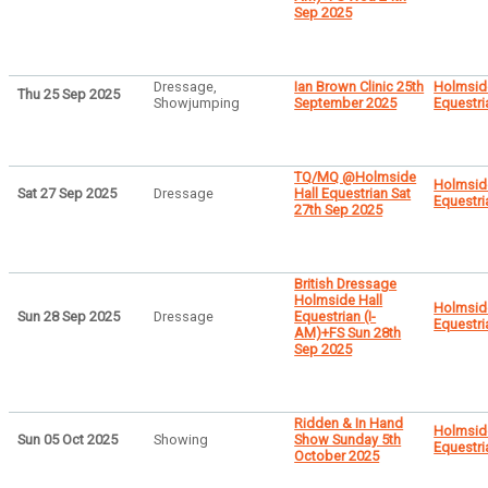
Sep 2025
Dressage,
Ian Brown Clinic 25th
Holmsid
Thu 25 Sep 2025
Showjumping
September 2025
Equestri
TQ/MQ @Holmside
Holmsid
Sat 27 Sep 2025
Dressage
Hall Equestrian Sat
Equestri
27th Sep 2025
British Dressage
Holmside Hall
Holmsid
Sun 28 Sep 2025
Dressage
Equestrian (I-
Equestri
AM)+FS Sun 28th
Sep 2025
Ridden & In Hand
Holmsid
Sun 05 Oct 2025
Showing
Show Sunday 5th
Equestri
October 2025