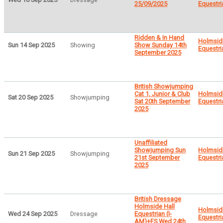
25/09/2025
Equestri
Ridden & In Hand
Holmsid
Sun 14 Sep 2025
Showing
Show Sunday 14th
Equestri
September 2025
British Showjumping
Cat 1, Junior & Club
Holmsid
Sat 20 Sep 2025
Showjumping
Sat 20th September
Equestri
2025
Unaffiliated
Showjumping Sun
Holmsid
Sun 21 Sep 2025
Showjumping
21st September
Equestri
2025
British Dressage
Holmside Hall
Holmsid
Wed 24 Sep 2025
Dressage
Equestrian (I-
Equestri
AM)+FS Wed 24th