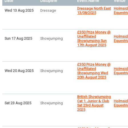
Date
Discipline
Event Name
Venue
Dressage North East
Holmsid
Wed 13 Aug 2025
Dressage
13/08/2025
Equestri
£350 Prize Money @
Unaffiliated
Holmsid
Sun 17 Aug 2025
Showjumping
Showjumping Sun
Equestri
17th August 2025
£350 Prize Money @
Unaffiliated
Holmsid
Wed 20 Aug 2025
Showjumping
Showjumping Wed
Equestri
20th August 2025
British Showjumping
Cat 1, Junior & Club
Holmsid
Sat 23 Aug 2025
Showjumping
Sat 23rd August
Equestri
2025