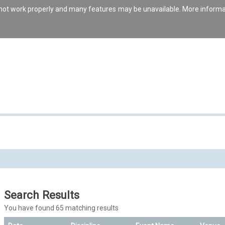
s not work properly and many features may be unavailable. More inform
Search Results
You have found 65 matching results