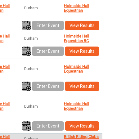
e Hall
Holmside Hall
Durham
an
Equestrian
Enter Event
View Results
e Hall
Holmside Hall
Durham
an
Equestrian RC
Enter Event
View Results
e Hall
Holmside Hall
Durham
an
Equestrian
Enter Event
View Results
e Hall
Holmside Hall
Durham
an
Equestrian
Enter Event
View Results
e Hall
British Riding Clubs
Durham