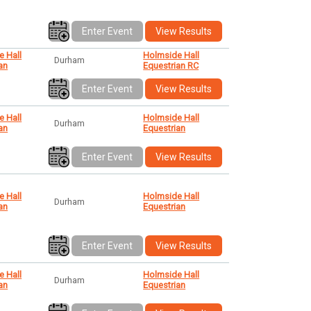
Enter Event
View Results
e Hall
Holmside Hall
Durham
an
Equestrian RC
Enter Event
View Results
e Hall
Holmside Hall
Durham
an
Equestrian
Enter Event
View Results
e Hall
Holmside Hall
Durham
an
Equestrian
Enter Event
View Results
e Hall
Holmside Hall
Durham
an
Equestrian