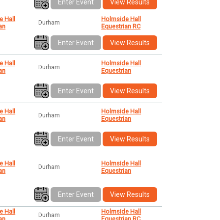
Enter Event
View Results
e Hall
Holmside Hall
Durham
an
Equestrian RC
Enter Event
View Results
e Hall
Holmside Hall
Durham
an
Equestrian
Enter Event
View Results
e Hall
Holmside Hall
Durham
an
Equestrian
Enter Event
View Results
e Hall
Holmside Hall
Durham
an
Equestrian
Enter Event
View Results
e Hall
Holmside Hall
Durham
an
Equestrian RC