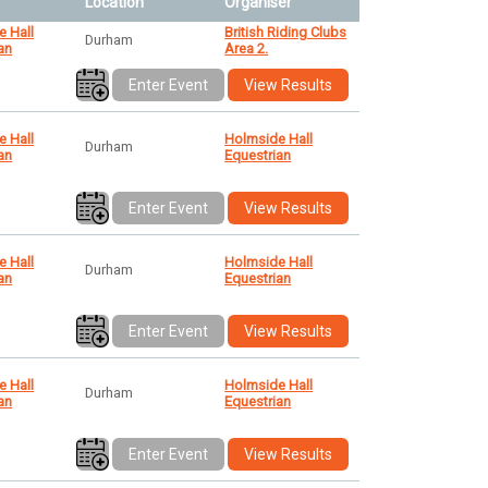
Location
Organiser
e Hall
British Riding Clubs
Durham
an
Area 2.
Enter Event
View Results
e Hall
Holmside Hall
Durham
an
Equestrian
Enter Event
View Results
e Hall
Holmside Hall
Durham
an
Equestrian
Enter Event
View Results
e Hall
Holmside Hall
Durham
an
Equestrian
Enter Event
View Results