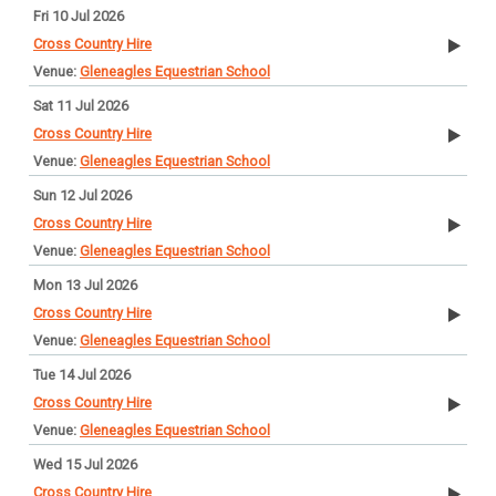
Fri 10 Jul 2026
Cross Country Hire
Gleneagles Equestrian School
Sat 11 Jul 2026
Cross Country Hire
Gleneagles Equestrian School
Sun 12 Jul 2026
Cross Country Hire
Gleneagles Equestrian School
Mon 13 Jul 2026
Cross Country Hire
Gleneagles Equestrian School
Tue 14 Jul 2026
Cross Country Hire
Gleneagles Equestrian School
Wed 15 Jul 2026
Cross Country Hire