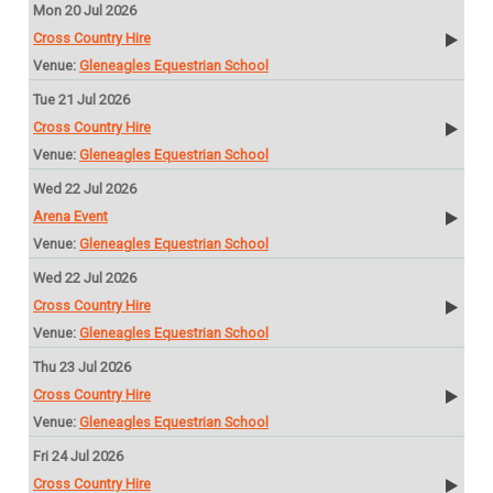
Mon 20 Jul 2026
Cross Country Hire
Gleneagles Equestrian School
Tue 21 Jul 2026
Cross Country Hire
Gleneagles Equestrian School
Wed 22 Jul 2026
Arena Event
Gleneagles Equestrian School
Wed 22 Jul 2026
Cross Country Hire
Gleneagles Equestrian School
Thu 23 Jul 2026
Cross Country Hire
Gleneagles Equestrian School
Fri 24 Jul 2026
Cross Country Hire