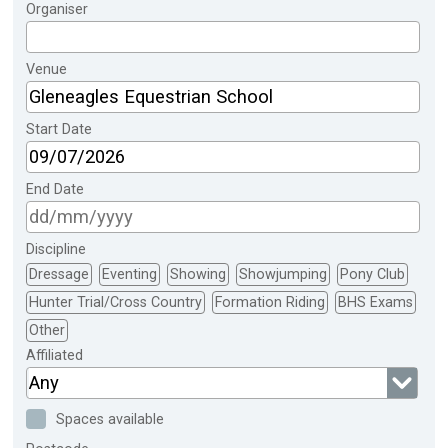
Organiser
Venue
Start Date
End Date
Discipline
Dressage
Eventing
Showing
Showjumping
Pony Club
Hunter Trial/Cross Country
Formation Riding
BHS Exams
Other
Affiliated
Any
Spaces available