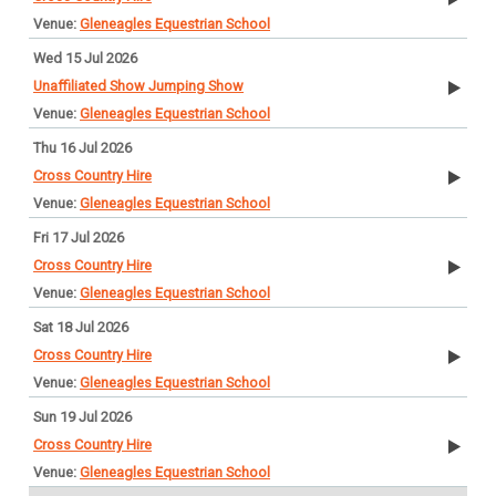
Gleneagles Equestrian School
Wed 15 Jul 2026
Unaffiliated Show Jumping Show
Gleneagles Equestrian School
Thu 16 Jul 2026
Cross Country Hire
Gleneagles Equestrian School
Fri 17 Jul 2026
Cross Country Hire
Gleneagles Equestrian School
Sat 18 Jul 2026
Cross Country Hire
Gleneagles Equestrian School
Sun 19 Jul 2026
Cross Country Hire
Gleneagles Equestrian School