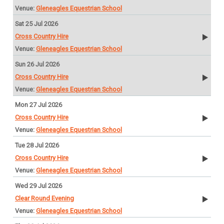
Gleneagles Equestrian School
Sat 25 Jul 2026
Cross Country Hire
Gleneagles Equestrian School
Sun 26 Jul 2026
Cross Country Hire
Gleneagles Equestrian School
Mon 27 Jul 2026
Cross Country Hire
Gleneagles Equestrian School
Tue 28 Jul 2026
Cross Country Hire
Gleneagles Equestrian School
Wed 29 Jul 2026
Clear Round Evening
Gleneagles Equestrian School