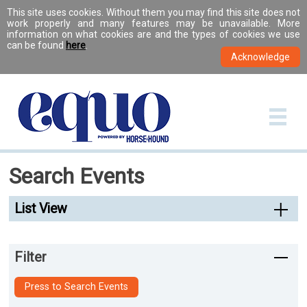
This site uses cookies. Without them you may find this site does not
work properly and many features may be unavailable. More
information on what cookies are and the types of cookies we use
can be found
here
.
Search Events
List View
Filter
Press to Search Events