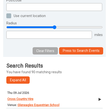
Postcode
Use current location
Radius
miles
Press to Search Events
Search Results
You have found 90 matching results
Thu 09 Jul 2026
Cross Country Hire
Gleneagles Equestrian School