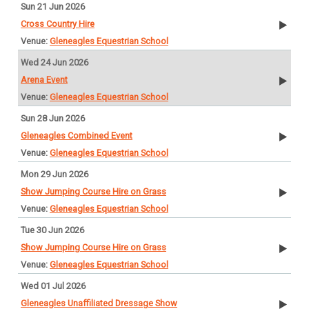
Sun 21 Jun 2026
Cross Country Hire
Gleneagles Equestrian School
Wed 24 Jun 2026
Arena Event
Gleneagles Equestrian School
Sun 28 Jun 2026
Gleneagles Combined Event
Gleneagles Equestrian School
Mon 29 Jun 2026
Show Jumping Course Hire on Grass
Gleneagles Equestrian School
Tue 30 Jun 2026
Show Jumping Course Hire on Grass
Gleneagles Equestrian School
Wed 01 Jul 2026
Gleneagles Unaffiliated Dressage Show