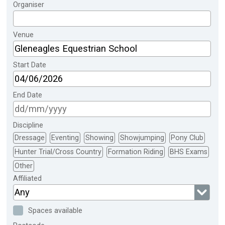
Organiser
Venue
Start Date
End Date
Discipline
Dressage
Eventing
Showing
Showjumping
Pony Club
Hunter Trial/Cross Country
Formation Riding
BHS Exams
Other
Affiliated
Any
Spaces available