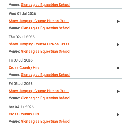
Gleneagles Equestrian School
Wed 01 Jul 2026
Show Jumping Course Hire on Grass
Gleneagles Equestrian School
Thu 02 Jul 2026
Show Jumping Course Hire on Grass
Gleneagles Equestrian School
Fri 03 Jul 2026
Cross Country Hire
Gleneagles Equestrian School
Fri 03 Jul 2026
Show Jumping Course Hire on Grass
Gleneagles Equestrian School
Sat 04 Jul 2026
Cross Country Hire
Gleneagles Equestrian School