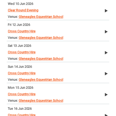
Wed 10 Jun 2026
Clear Round Evening
Gleneagles Equestrian School
Fri 12 Jun 2026
Cross Country Hire
Gleneagles Equestrian School
Sat 13 Jun 2026
Cross Country Hire
Gleneagles Equestrian School
Sun 14 Jun 2026
Cross Country Hire
Gleneagles Equestrian School
Mon 15 Jun 2026
Cross Country Hire
Gleneagles Equestrian School
Tue 16 Jun 2026
Cross Country Hire