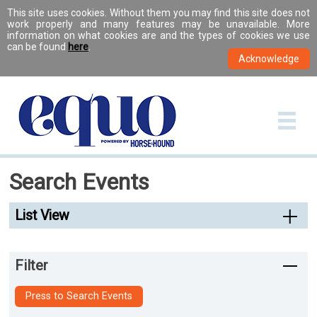
This site uses cookies. Without them you may find this site does not
work properly and many features may be unavailable. More
information on what cookies are and the types of cookies we use
can be found
here
.
Search Events
List View
Filter
Press to Search Events