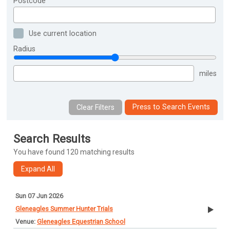
Postcode
Use current location
Radius
miles
Press to Search Events
Search Results
You have found 120 matching results
Sun 07 Jun 2026
Gleneagles Summer Hunter Trials
Gleneagles Equestrian School