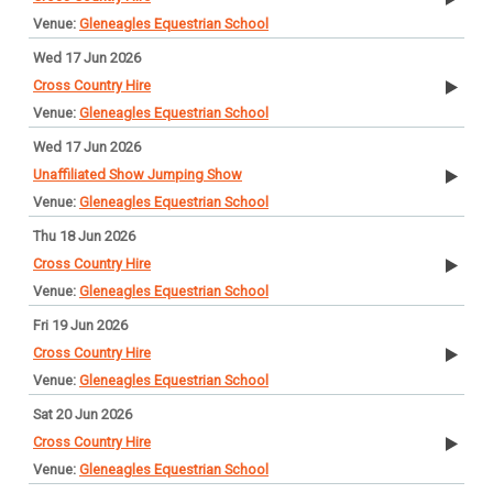
Gleneagles Equestrian School
Wed 17 Jun 2026
Cross Country Hire
Gleneagles Equestrian School
Wed 17 Jun 2026
Unaffiliated Show Jumping Show
Gleneagles Equestrian School
Thu 18 Jun 2026
Cross Country Hire
Gleneagles Equestrian School
Fri 19 Jun 2026
Cross Country Hire
Gleneagles Equestrian School
Sat 20 Jun 2026
Cross Country Hire
Gleneagles Equestrian School