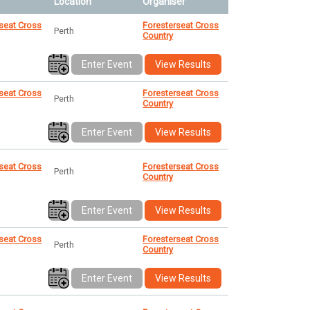
Location
Organiser
seat Cross
Foresterseat Cross
Perth
Country
Enter Event
View Results
seat Cross
Foresterseat Cross
Perth
Country
Enter Event
View Results
seat Cross
Foresterseat Cross
Perth
Country
Enter Event
View Results
seat Cross
Foresterseat Cross
Perth
Country
Enter Event
View Results