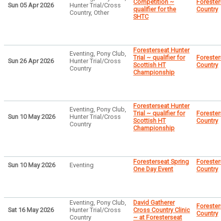
Competition ~
Forester
Sun 05 Apr 2026
Hunter Trial/Cross
qualifier for the
Country
Country, Other
SHTC
Foresterseat Hunter
Eventing, Pony Club,
Trial ~ qualifier for
Forester
Sun 26 Apr 2026
Hunter Trial/Cross
Scottish HT
Country
Country
Championship
Foresterseat Hunter
Eventing, Pony Club,
Trial ~ qualifier for
Forester
Sun 10 May 2026
Hunter Trial/Cross
Scottish HT
Country
Country
Championship
Foresterseat Spring
Forester
Sun 10 May 2026
Eventing
One Day Event
Country
Eventing, Pony Club,
David Gatherer
Forester
Sat 16 May 2026
Hunter Trial/Cross
Cross Country Clinic
Country
Country
~ at Foresterseat