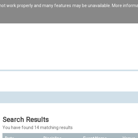
s not work properly and many features may be unavailable. More inform
Search Results
You have found 14 matching results