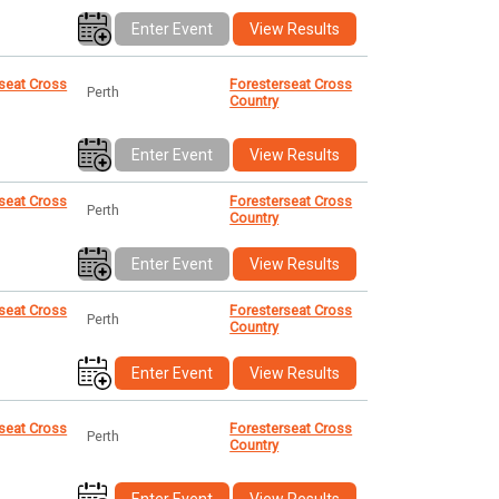
Enter Event
View Results
seat Cross
Foresterseat Cross
Perth
Country
Enter Event
View Results
seat Cross
Foresterseat Cross
Perth
Country
Enter Event
View Results
seat Cross
Foresterseat Cross
Perth
Country
Enter Event
View Results
seat Cross
Foresterseat Cross
Perth
Country
Enter Event
View Results