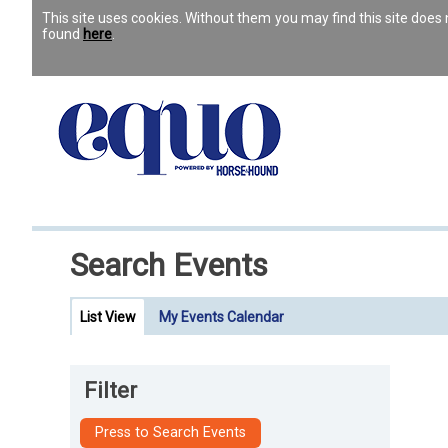
This site uses cookies. Without them you may find this site doe
found
here
.
Search Events
List View
My Events Calendar
Filter
Press to Search Events