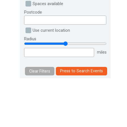
Spaces available
Postcode
Use current location
Radius
miles
Press to Search Events