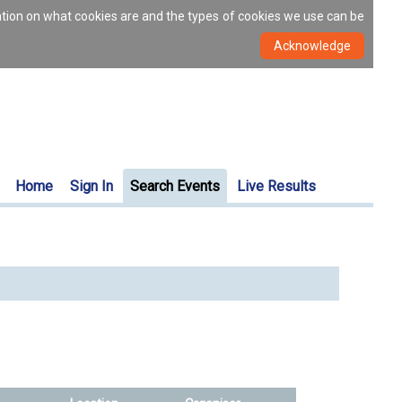
ation on what cookies are and the types of cookies we use can be
Home
Sign In
Search Events
Live Results