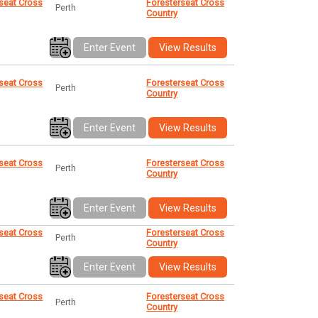
seat Cross
Foresterseat Cross
Perth
Country
Enter Event
View Results
seat Cross
Foresterseat Cross
Perth
Country
Enter Event
View Results
seat Cross
Foresterseat Cross
Perth
Country
Enter Event
View Results
seat Cross
Foresterseat Cross
Perth
Country
Enter Event
View Results
seat Cross
Foresterseat Cross
Perth
Country