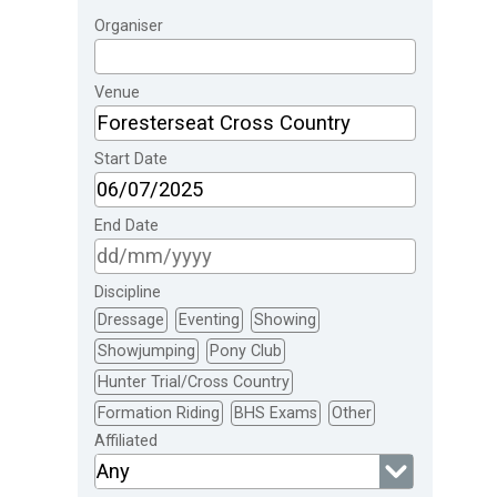
Organiser
Venue
Start Date
End Date
Discipline
Dressage
Eventing
Showing
Showjumping
Pony Club
Hunter Trial/Cross Country
Formation Riding
BHS Exams
Other
Affiliated
Any