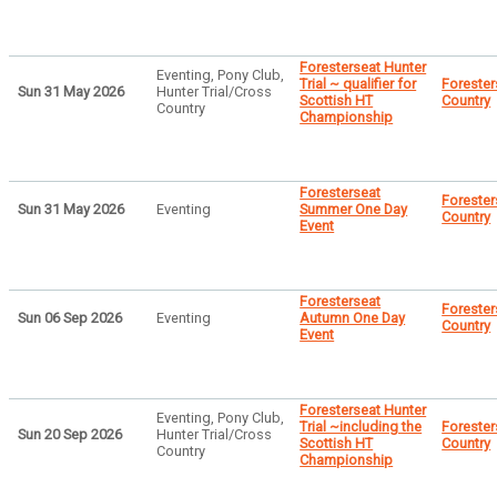
Foresterseat Hunter
Eventing, Pony Club,
Trial ~ qualifier for
Forester
Sun 31 May 2026
Hunter Trial/Cross
Scottish HT
Country
Country
Championship
Foresterseat
Forester
Sun 31 May 2026
Eventing
Summer One Day
Country
Event
Foresterseat
Forester
Sun 06 Sep 2026
Eventing
Autumn One Day
Country
Event
Foresterseat Hunter
Eventing, Pony Club,
Trial ~including the
Forester
Sun 20 Sep 2026
Hunter Trial/Cross
Scottish HT
Country
Country
Championship