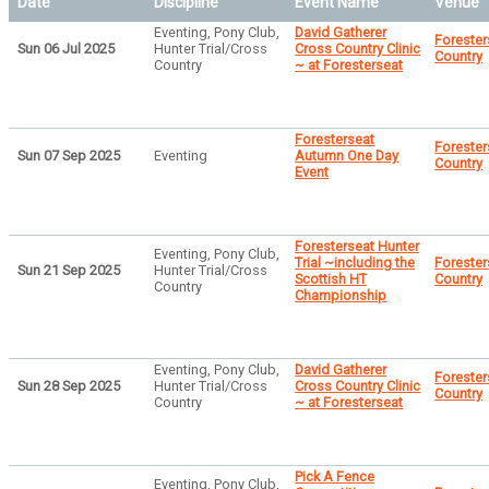
Date
Discipline
Event Name
Venue
Eventing, Pony Club,
David Gatherer
Forester
Sun 06 Jul 2025
Hunter Trial/Cross
Cross Country Clinic
Country
Country
~ at Foresterseat
Foresterseat
Forester
Sun 07 Sep 2025
Eventing
Autumn One Day
Country
Event
Foresterseat Hunter
Eventing, Pony Club,
Trial ~including the
Forester
Sun 21 Sep 2025
Hunter Trial/Cross
Scottish HT
Country
Country
Championship
Eventing, Pony Club,
David Gatherer
Forester
Sun 28 Sep 2025
Hunter Trial/Cross
Cross Country Clinic
Country
Country
~ at Foresterseat
Pick A Fence
Eventing, Pony Club,