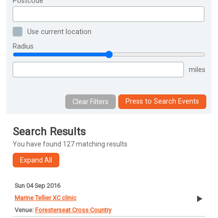
Postcode
Use current location
Radius
miles
Press to Search Events
Search Results
You have found 127 matching results
Sun 04 Sep 2016
Marine Tellier XC clinic
Foresterseat Cross Country