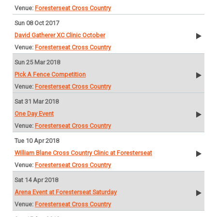
Foresterseat Cross Country
Sun 08 Oct 2017
David Gatherer XC Clinic October
Foresterseat Cross Country
Sun 25 Mar 2018
Pick A Fence Competition
Foresterseat Cross Country
Sat 31 Mar 2018
One Day Event
Foresterseat Cross Country
Tue 10 Apr 2018
William Blane Cross Country Clinic at Foresterseat
Foresterseat Cross Country
Sat 14 Apr 2018
Arena Event at Foresterseat Saturday
Foresterseat Cross Country