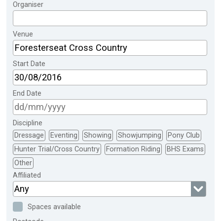
Organiser
Venue
Start Date
End Date
Discipline
Dressage
Eventing
Showing
Showjumping
Pony Club
Hunter Trial/Cross Country
Formation Riding
BHS Exams
Other
Affiliated
Any
Spaces available