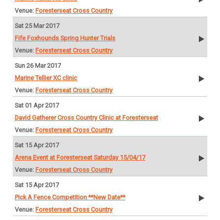
Foresterseat Cross Country
Sat 25 Mar 2017
Fife Foxhounds Spring Hunter Trials
Foresterseat Cross Country
Sun 26 Mar 2017
Marine Tellier XC clinic
Foresterseat Cross Country
Sat 01 Apr 2017
David Gatherer Cross Country Clinic at Foresterseat
Foresterseat Cross Country
Sat 15 Apr 2017
Arena Event at Foresterseat Saturday 15/04/17
Foresterseat Cross Country
Sat 15 Apr 2017
Pick A Fence Competition **New Date**
Foresterseat Cross Country