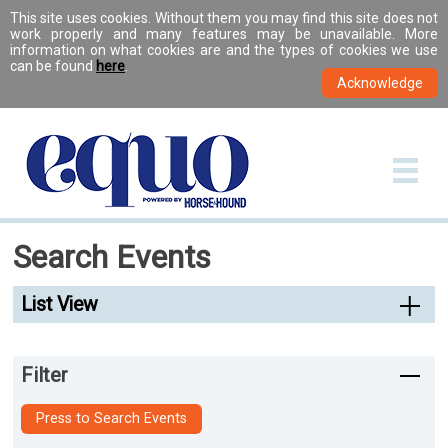
This site uses cookies. Without them you may find this site does not
work properly and many features may be unavailable. More
information on what cookies are and the types of cookies we use
can be found
here
.
Search Events
List View
Filter
Press to Search Events