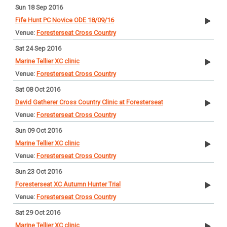
Sun 18 Sep 2016
Fife Hunt PC Novice ODE 18/09/16
Foresterseat Cross Country
Sat 24 Sep 2016
Marine Tellier XC clinic
Foresterseat Cross Country
Sat 08 Oct 2016
David Gatherer Cross Country Clinic at Foresterseat
Foresterseat Cross Country
Sun 09 Oct 2016
Marine Tellier XC clinic
Foresterseat Cross Country
Sun 23 Oct 2016
Foresterseat XC Autumn Hunter Trial
Foresterseat Cross Country
Sat 29 Oct 2016
Marine Tellier XC clinic