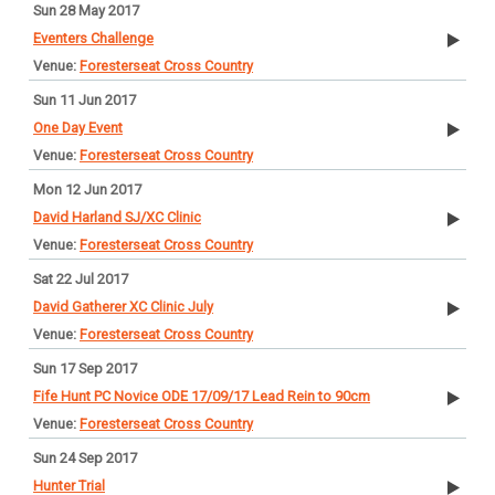
Sun 28 May 2017
Eventers Challenge
Foresterseat Cross Country
Sun 11 Jun 2017
One Day Event
Foresterseat Cross Country
Mon 12 Jun 2017
David Harland SJ/XC Clinic
Foresterseat Cross Country
Sat 22 Jul 2017
David Gatherer XC Clinic July
Foresterseat Cross Country
Sun 17 Sep 2017
Fife Hunt PC Novice ODE 17/09/17 Lead Rein to 90cm
Foresterseat Cross Country
Sun 24 Sep 2017
Hunter Trial