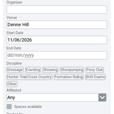
Organiser
Venue
Start Date
End Date
Discipline
Dressage
Eventing
Showing
Showjumping
Pony Club
Hunter Trial/Cross Country
Formation Riding
BHS Exams
Other
Affiliated
Any
Spaces available