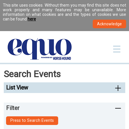
This site uses cookies. Without them you may find this site does not
work properly and many features may be unavailable. More
information on what cookies are and the types of cookies we use
can be found
here
.
Search Events
List View
Filter
Press to Search Events