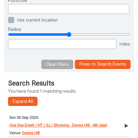
Postcode
Use current location
Radius
miles
Press to Search Events
Search Results
You have found 1 matching results
Sun 06 Sep 2026
One Day Event / HT / SJ / Showing - Denne Hill - 6th Sept
Denne Hill