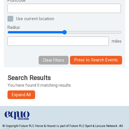
Postcode
Use current location
Radius
miles
Press to Search Events
Search Results
You have found 0 matching results
© Copyright Future PLC Horse & Hound is part of Future PLC Sport & Leisure Network. All