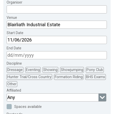
Organiser
Venue
Start Date
End Date
Discipline
Dressage
Eventing
Showing
Showjumping
Pony Club
Hunter Trial/Cross Country
Formation Riding
BHS Exams
Other
Affiliated
Any
Spaces available