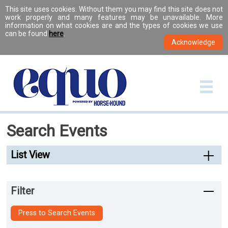
This site uses cookies. Without them you may find this site does not
work properly and many features may be unavailable. More
information on what cookies are and the types of cookies we use
can be found
here
.
Search Events
List View
Filter
Press to Search Events