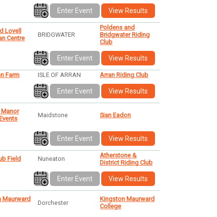
Enter Event
View Results
Poldens and
d Lovell
BRIDGWATER
Bridgwater Riding
an Centre
Club
Enter Event
View Results
n Farm
ISLE OF ARRAN
Arran Riding Club
Enter Event
View Results
 Manor
Maidstone
Sian Eadon
 Events
Enter Event
View Results
Atherstone &
b Field
Nuneaton
District Riding Club
Enter Event
View Results
n Maurward
Kingston Maurward
Dorchester
College