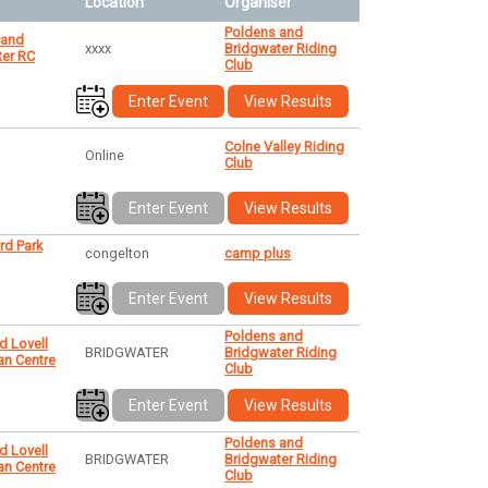
Location
Organiser
Poldens and
 and
xxxx
Bridgwater Riding
ter RC
Club
Enter Event
View Results
Colne Valley Riding
Online
Club
Enter Event
View Results
rd Park
congelton
camp plus
Enter Event
View Results
Poldens and
d Lovell
BRIDGWATER
Bridgwater Riding
an Centre
Club
Enter Event
View Results
Poldens and
d Lovell
BRIDGWATER
Bridgwater Riding
an Centre
Club