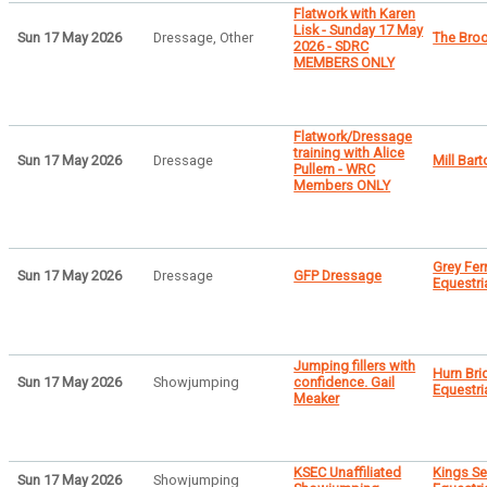
Flatwork with Karen
Lisk - Sunday 17 May
Sun 17 May 2026
Dressage, Other
The Bro
2026 - SDRC
MEMBERS ONLY
Flatwork/Dressage
training with Alice
Sun 17 May 2026
Dressage
Mill Bar
Pullem - WRC
Members ONLY
Grey Fer
Sun 17 May 2026
Dressage
GFP Dressage
Equestri
Jumping fillers with
Hurn Bri
Sun 17 May 2026
Showjumping
confidence. Gail
Equestri
Meaker
KSEC Unaffiliated
Kings S
Sun 17 May 2026
Showjumping