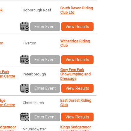
South Devon Riding
ok
Ugborough Roaf
Club Ltd
Enter Event
View Results
Witheridge Riding
ton
Tiverton
Club
Enter Event
View Results
Grey Fern Park
n Park
Peterborough
Showjumping and
an Centre
Dressage
Enter Event
View Results
dge
East Dorset Riding
Christchurch
an Centre
Club
Enter Event
View Results
edgemoor
Kings Sedgemoor
Nr Bridgwater