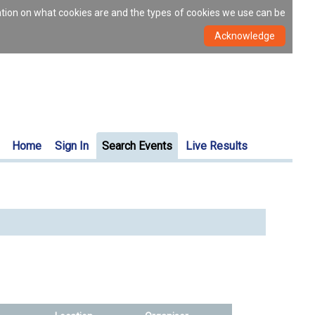
ation on what cookies are and the types of cookies we use can be
Home
Sign In
Search Events
Live Results