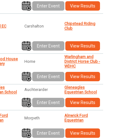
Enter Event
View Results
Chipstead Riding
 EC
Carshalton
Club
Enter Event
View Results
Warlingham and
ood House
Horne
District Horse Club -
ery
WDHC
Enter Event
View Results
les
Gleneagles
Auchterarder
an School
Equestrian School
Enter Event
View Results
 Ford
Alnwick Ford
Morpeth
an
Equestrian
Enter Event
View Results