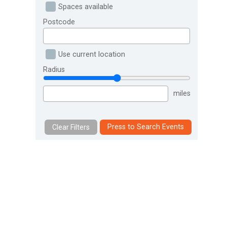
Spaces available
Postcode
Use current location
Radius
miles
Press to Search Events