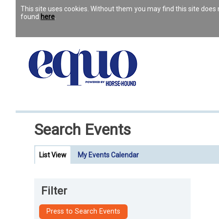
This site uses cookies. Without them you may find this site doe
found
here
.
Search Events
List View
My Events Calendar
Filter
Press to Search Events