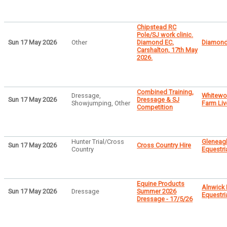
Chipstead RC
Pole/SJ work clinic.
Sun 17 May 2026
Other
Diamond EC,
Diamond
Carshalton, 17th May
2026.
Combined Training,
Dressage,
Whitew
Sun 17 May 2026
Dressage & SJ
Showjumping, Other
Farm Liv
Competition
Hunter Trial/Cross
Gleneag
Sun 17 May 2026
Cross Country Hire
Country
Equestri
Equine Products
Alnwick
Sun 17 May 2026
Dressage
Summer 2026
Equestri
Dressage - 17/5/26