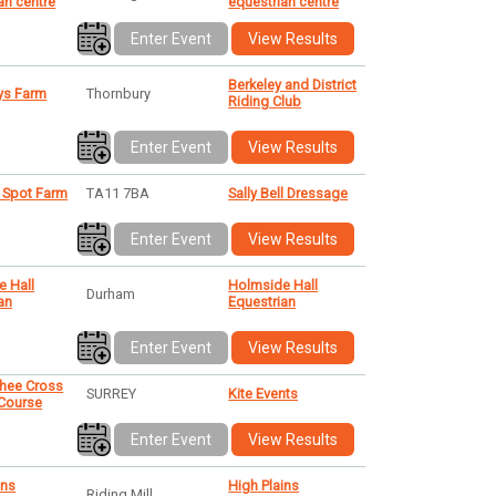
an centre
equestrian centre
Enter Event
View Results
Berkeley and District
s Farm
Thornbury
Riding Club
Enter Event
View Results
 Spot Farm
TA11 7BA
Sally Bell Dressage
Enter Event
View Results
e Hall
Holmside Hall
Durham
an
Equestrian
Enter Event
View Results
shee Cross
SURREY
Kite Events
 Course
Enter Event
View Results
ins
High Plains
Riding Mill