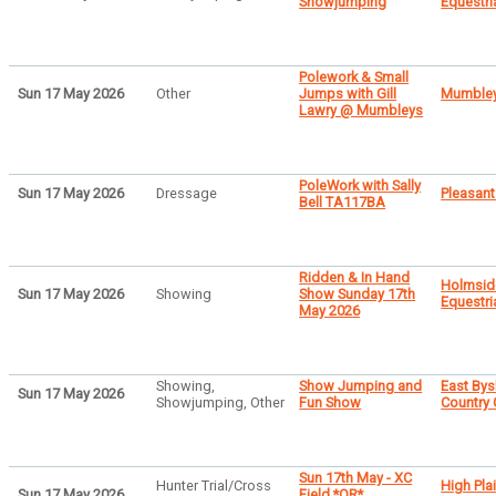
Showjumping
Equestri
Polework & Small
Sun 17 May 2026
Other
Jumps with Gill
Mumbley
Lawry @ Mumbleys
PoleWork with Sally
Sun 17 May 2026
Dressage
Pleasant
Bell TA117BA
Ridden & In Hand
Holmsid
Sun 17 May 2026
Showing
Show Sunday 17th
Equestri
May 2026
Showing,
Show Jumping and
East By
Sun 17 May 2026
Showjumping, Other
Fun Show
Country
Sun 17th May - XC
Hunter Trial/Cross
High Pla
Sun 17 May 2026
Field *OR*