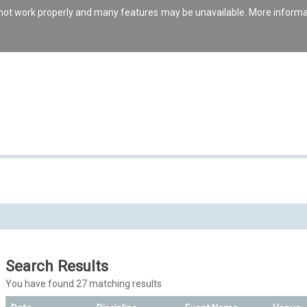
s not work properly and many features may be unavailable. More inform
Search Results
You have found 27 matching results