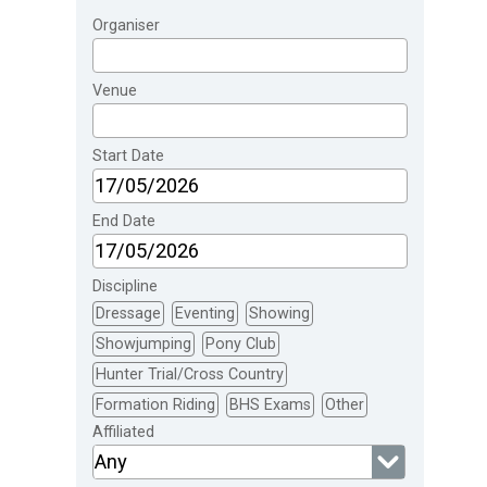
Organiser
Venue
Start Date
End Date
Discipline
Dressage
Eventing
Showing
Showjumping
Pony Club
Hunter Trial/Cross Country
Formation Riding
BHS Exams
Other
Affiliated
Any