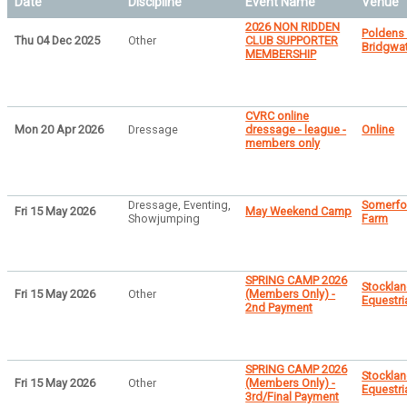
Date
Discipline
Event Name
Venue
2026 NON RIDDEN
Poldens
Thu 04 Dec 2025
Other
CLUB SUPPORTER
Bridgwa
MEMBERSHIP
CVRC online
Mon 20 Apr 2026
Dressage
dressage - league -
Online
members only
Dressage, Eventing,
Somerfo
Fri 15 May 2026
May Weekend Camp
Showjumping
Farm
SPRING CAMP 2026
Stocklan
Fri 15 May 2026
Other
(Members Only) -
Equestri
2nd Payment
SPRING CAMP 2026
Stocklan
Fri 15 May 2026
Other
(Members Only) -
Equestri
3rd/Final Payment