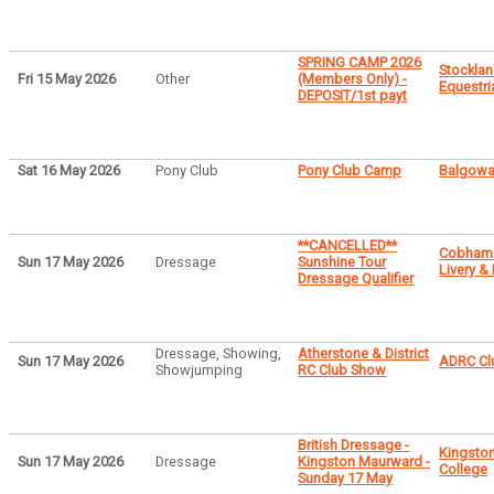
SPRING CAMP 2026
Stocklan
Fri 15 May 2026
Other
(Members Only) -
Equestri
DEPOSIT/1st payt
Sat 16 May 2026
Pony Club
Pony Club Camp
Balgowa
**CANCELLED**
Cobham
Sun 17 May 2026
Dressage
Sunshine Tour
Livery &
Dressage Qualifier
Dressage, Showing,
Atherstone & District
Sun 17 May 2026
ADRC Clu
Showjumping
RC Club Show
British Dressage -
Kingsto
Sun 17 May 2026
Dressage
Kingston Maurward -
College
Sunday 17 May