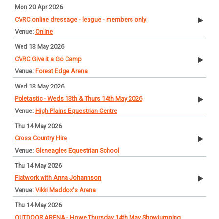
Mon 20 Apr 2026
CVRC online dressage - league - members only
Online
Wed 13 May 2026
CVRC Give it a Go Camp
Forest Edge Arena
Wed 13 May 2026
Poletastic - Weds 13th & Thurs 14th May 2026
High Plains Equestrian Centre
Thu 14 May 2026
Cross Country Hire
Gleneagles Equestrian School
Thu 14 May 2026
Flatwork with Anna Johannson
Vikki Maddox's Arena
Thu 14 May 2026
OUTDOOR ARENA - Howe Thursday 14th May Showjumping