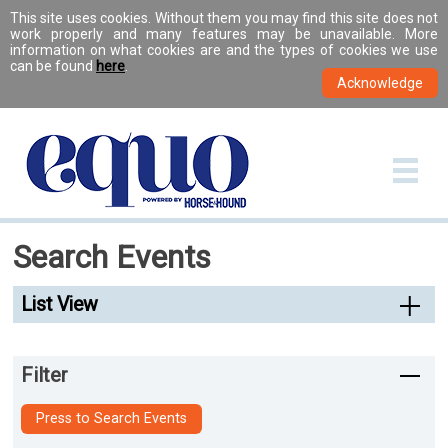
This site uses cookies. Without them you may find this site does not
work properly and many features may be unavailable. More
information on what cookies are and the types of cookies we use
can be found
here
.
Search Events
List View
Filter
Press to Search Events