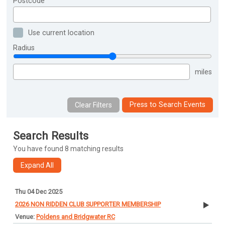
Postcode
Use current location
Radius
miles
Press to Search Events
Search Results
You have found 8 matching results
Thu 04 Dec 2025
2026 NON RIDDEN CLUB SUPPORTER MEMBERSHIP
Poldens and Bridgwater RC