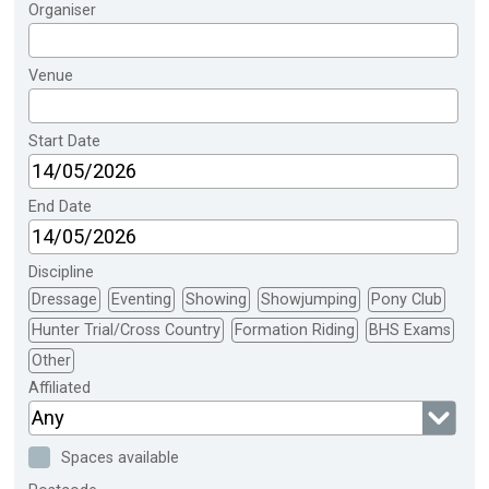
Organiser
Venue
Start Date
End Date
Discipline
Dressage
Eventing
Showing
Showjumping
Pony Club
Hunter Trial/Cross Country
Formation Riding
BHS Exams
Other
Affiliated
Any
Spaces available