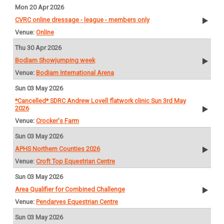
Mon 20 Apr 2026
CVRC online dressage - league - members only
Online
Thu 30 Apr 2026
Bodiam Showjumping week
Bodiam International Arena
Sun 03 May 2026
*Cancelled* SDRC Andrew Lovell flatwork clinic Sun 3rd May
2026
Crocker's Farm
Sun 03 May 2026
APHS Northern Counties 2026
Croft Top Equestrian Centre
Sun 03 May 2026
Area Qualifier for Combined Challenge
Pendarves Equestrian Centre
Sun 03 May 2026