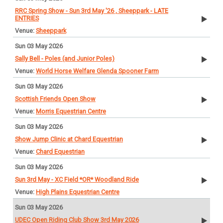
RRC Spring Show - Sun 3rd May '26 , Sheeppark - LATE
ENTRIES
Sheeppark
Sun 03 May 2026
Sally Bell - Poles (and Junior Poles)
World Horse Welfare Glenda Spooner Farm
Sun 03 May 2026
Scottish Friends Open Show
Morris Equestrian Centre
Sun 03 May 2026
Show Jump Clinic at Chard Equestrian
Chard Equestrian
Sun 03 May 2026
Sun 3rd May - XC Field *OR* Woodland Ride
High Plains Equestrian Centre
Sun 03 May 2026
UDEC Open Riding Club Show 3rd May 2026