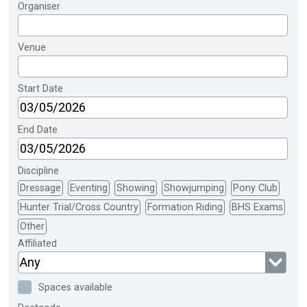
Organiser
Venue
Start Date
End Date
Discipline
Dressage
Eventing
Showing
Showjumping
Pony Club
Hunter Trial/Cross Country
Formation Riding
BHS Exams
Other
Affiliated
Any
Spaces available