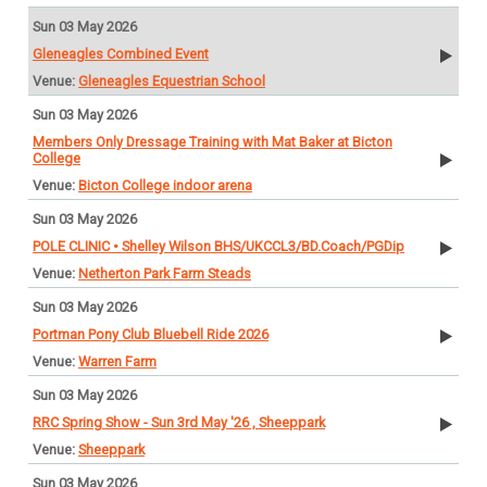
Sun 03 May 2026
Gleneagles Combined Event
Gleneagles Equestrian School
Sun 03 May 2026
Members Only Dressage Training with Mat Baker at Bicton
College
Bicton College indoor arena
Sun 03 May 2026
POLE CLINIC • Shelley Wilson BHS/UKCCL3/BD.Coach/PGDip
Netherton Park Farm Steads
Sun 03 May 2026
Portman Pony Club Bluebell Ride 2026
Warren Farm
Sun 03 May 2026
RRC Spring Show - Sun 3rd May '26 , Sheeppark
Sheeppark
Sun 03 May 2026