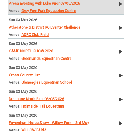
Arena Eventing with Luke Prior 03/05/2026
Grey Fern Park Equestrian Centre
Sun 03 May 2026
Atherstone & District RC Eventer Challenge
ADRC Club Field
Sun 03 May 2026
CAMP NORTH SHOW 2026
Greenlands Equestrian Centre
Sun 03 May 2026
Cross Country Hire
Gleneagles Equestrian School
Sun 03 May 2026
Dressage North East 03/05/2026
Holmside Hall Equestrian
Sun 03 May 2026
Faversham Horse Show - Willow Farm - 3rd May
WILLOW FARM