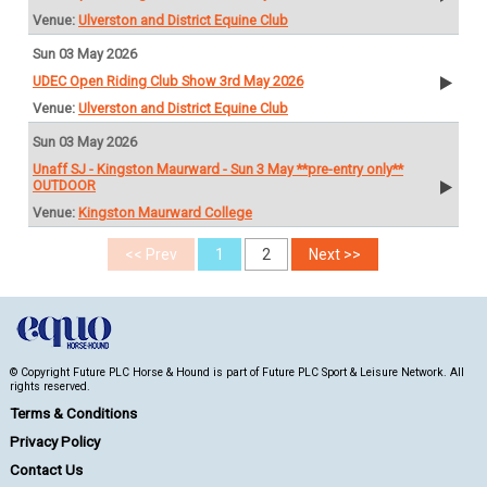
Ulverston and District Equine Club
Sun 03 May 2026
UDEC Open Riding Club Show 3rd May 2026
Ulverston and District Equine Club
Sun 03 May 2026
Unaff SJ - Kingston Maurward - Sun 3 May **pre-entry only**
OUTDOOR
Kingston Maurward College
© Copyright Future PLC Horse & Hound is part of Future PLC Sport & Leisure Network. All
rights reserved.
Terms & Conditions
Privacy Policy
Contact Us