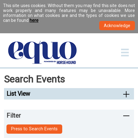
This site uses cookies. Without them you may find this site does not
work properly and many features may be unavailable. More
information on what cookies are and the types of cookies we use
can be found
here
.
Search Events
List View
Filter
Press to Search Events