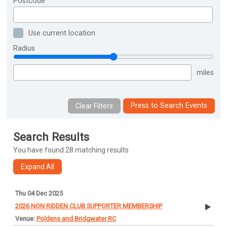
Postcode
Use current location
Radius
miles
Press to Search Events
Search Results
You have found 28 matching results
Thu 04 Dec 2025
2026 NON RIDDEN CLUB SUPPORTER MEMBERSHIP
Poldens and Bridgwater RC