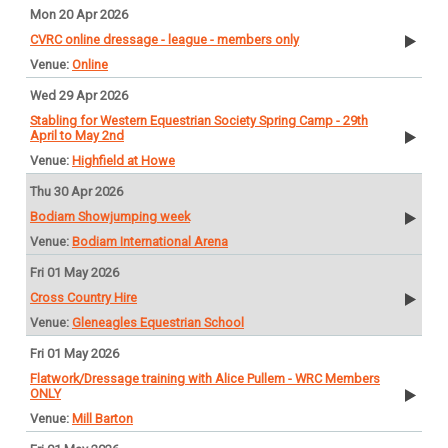
Mon 20 Apr 2026
CVRC online dressage - league - members only
Online
Wed 29 Apr 2026
Stabling for Western Equestrian Society Spring Camp - 29th
April to May 2nd
Highfield at Howe
Thu 30 Apr 2026
Bodiam Showjumping week
Bodiam International Arena
Fri 01 May 2026
Cross Country Hire
Gleneagles Equestrian School
Fri 01 May 2026
Flatwork/Dressage training with Alice Pullem - WRC Members
ONLY
Mill Barton