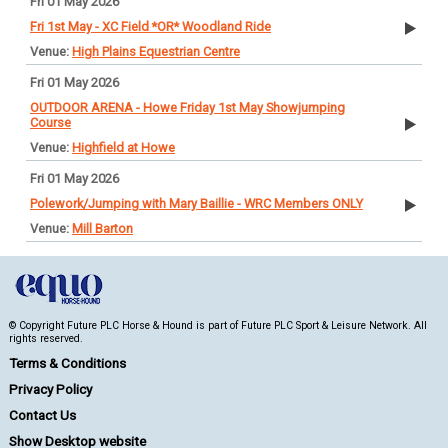
Fri 01 May 2026
Fri 1st May - XC Field *OR* Woodland Ride
High Plains Equestrian Centre
Fri 01 May 2026
OUTDOOR ARENA - Howe Friday 1st May Showjumping
Course
Highfield at Howe
Fri 01 May 2026
Polework/Jumping with Mary Baillie - WRC Members ONLY
Mill Barton
© Copyright Future PLC Horse & Hound is part of Future PLC Sport & Leisure Network. All
rights reserved.
Terms & Conditions
Privacy Policy
Contact Us
Show Desktop website