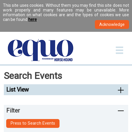
This site uses cookies. Without them you may find this site does not
work properly and many features may be unavailable. More
information on what cookies are and the types of cookies we use
can be found
here
.
Search Events
List View
Filter
Press to Search Events