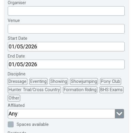
Organiser
Venue
Start Date
End Date
Discipline
Dressage
Eventing
Showing
Showjumping
Pony Club
Hunter Trial/Cross Country
Formation Riding
BHS Exams
Other
Affiliated
Any
Spaces available