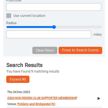
Postcode
Use current location
Radius
miles
Press to Search Events
Search Results
You have found 9 matching results
Thu 04 Dec 2025
2026 NON RIDDEN CLUB SUPPORTER MEMBERSHIP
Poldens and Bridgwater RC