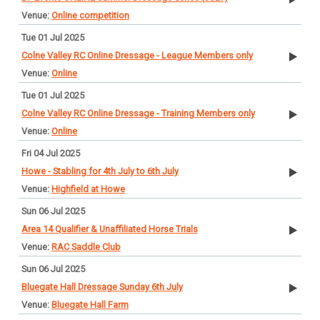
Online competition
Tue 01 Jul 2025
Colne Valley RC Online Dressage - League Members only
Online
Tue 01 Jul 2025
Colne Valley RC Online Dressage - Training Members only
Online
Fri 04 Jul 2025
Howe - Stabling for 4th July to 6th July
Highfield at Howe
Sun 06 Jul 2025
Area 14 Qualifier & Unaffiliated Horse Trials
RAC Saddle Club
Sun 06 Jul 2025
Bluegate Hall Dressage Sunday 6th July
Bluegate Hall Farm