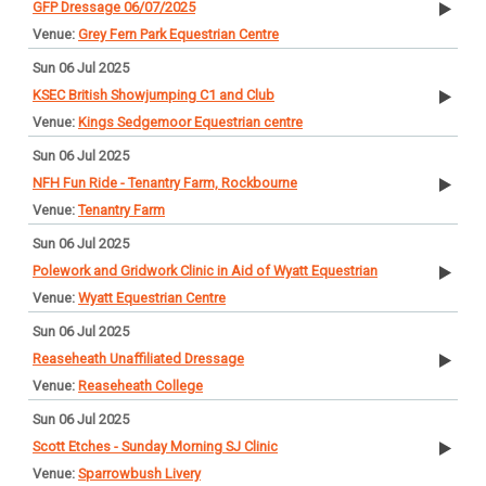
GFP Dressage 06/07/2025
Grey Fern Park Equestrian Centre
Sun 06 Jul 2025
KSEC British Showjumping C1 and Club
Kings Sedgemoor Equestrian centre
Sun 06 Jul 2025
NFH Fun Ride - Tenantry Farm, Rockbourne
Tenantry Farm
Sun 06 Jul 2025
Polework and Gridwork Clinic in Aid of Wyatt Equestrian
Wyatt Equestrian Centre
Sun 06 Jul 2025
Reaseheath Unaffiliated Dressage
Reaseheath College
Sun 06 Jul 2025
Scott Etches - Sunday Morning SJ Clinic
Sparrowbush Livery