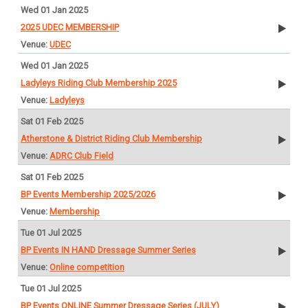
Wed 01 Jan 2025
2025 UDEC MEMBERSHIP
UDEC
Wed 01 Jan 2025
Ladyleys Riding Club Membership 2025
Ladyleys
Sat 01 Feb 2025
Atherstone & District Riding Club Membership
ADRC Club Field
Sat 01 Feb 2025
BP Events Membership 2025/2026
Membership
Tue 01 Jul 2025
BP Events IN HAND Dressage Summer Series
Online competition
Tue 01 Jul 2025
BP Events ONLINE Summer Dressage Series (JULY)