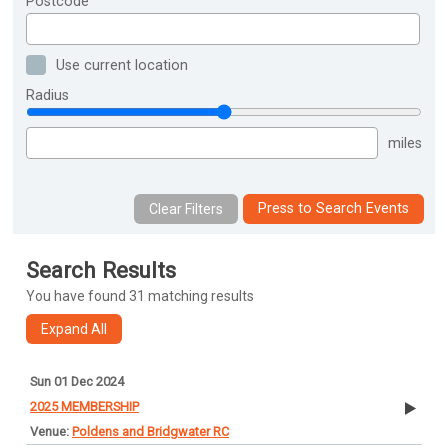
Postcode
Use current location
Radius
miles
Press to Search Events
Search Results
You have found 31 matching results
Sun 01 Dec 2024
2025 MEMBERSHIP
Poldens and Bridgwater RC