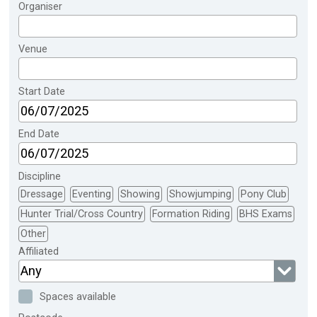
Organiser
Venue
Start Date
End Date
Discipline
Dressage
Eventing
Showing
Showjumping
Pony Club
Hunter Trial/Cross Country
Formation Riding
BHS Exams
Other
Affiliated
Any
Spaces available