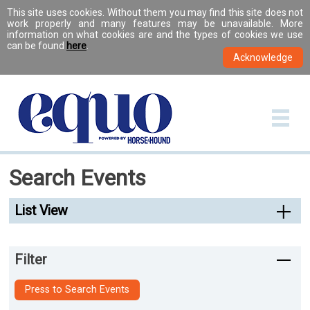
This site uses cookies. Without them you may find this site does not
work properly and many features may be unavailable. More
information on what cookies are and the types of cookies we use
can be found
here
.
Search Events
List View
Filter
Press to Search Events