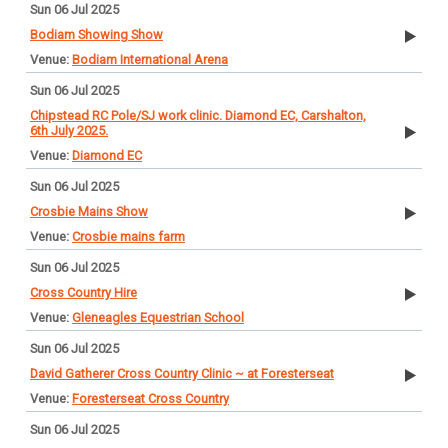
Sun 06 Jul 2025
Bodiam Showing Show
Bodiam International Arena
Sun 06 Jul 2025
Chipstead RC Pole/SJ work clinic. Diamond EC, Carshalton,
6th July 2025.
Diamond EC
Sun 06 Jul 2025
Crosbie Mains Show
Crosbie mains farm
Sun 06 Jul 2025
Cross Country Hire
Gleneagles Equestrian School
Sun 06 Jul 2025
David Gatherer Cross Country Clinic ~ at Foresterseat
Foresterseat Cross Country
Sun 06 Jul 2025