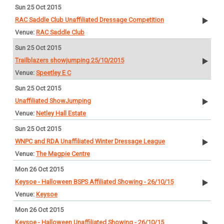
Sun 25 Oct 2015
RAC Saddle Club Unaffiliated Dressage Competition
RAC Saddle Club
Sun 25 Oct 2015
Trailblazers showjumping 25/10/2015
Speetley E C
Sun 25 Oct 2015
Unaffiliated ShowJumping
Netley Hall Estate
Sun 25 Oct 2015
WNPC and RDA Unaffiliated Winter Dressage League
The Magpie Centre
Mon 26 Oct 2015
Keysoe - Halloween BSPS Affiliated Showing - 26/10/15
Keysoe
Mon 26 Oct 2015
Keysoe - Halloween Unaffiliated Showing - 26/10/15