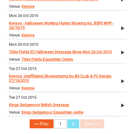
Keysoe
Mon 26 Oct 2015
Keysoe - Halloween Working Hunter Showing Inc. BSPS WHP -
26/10/15
Keysoe
Mon 26 Oct 2015
Triley Fields EC Halloween Dressage Show Mon 26 Oct 2015
Triley Fields Equestrian Centre
Tue 27 Oct 2015
Keysoe, Unaffiliated Showjumping Inc BS CLub & PC Dengie,
27/10/2015
Keysoe
Tue 27 Oct 2015
Kings Sedgemoor British Dressage
Kings Sedgemoor Equestrian centre