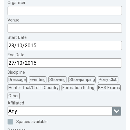
Organiser
Venue
Start Date
End Date
Discipline
Dressage
Eventing
Showing
Showjumping
Pony Club
Hunter Trial/Cross Country
Formation Riding
BHS Exams
Other
Affiliated
Any
Spaces available