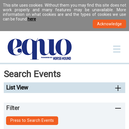
This site uses cookies. Without them you may find this site does not
work properly and many features may be unavailable. More
information on what cookies are and the types of cookies we use
can be found
here
.
Search Events
List View
Filter
Press to Search Events