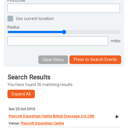
Postcode
Use current location
Radius
miles
Press to Search Events
Search Results
You have found 36 matching results
Sun 25 Oct 2015
Prescott Equestrian Centre British Dressage Oct 25th
Prescott Equestrian Centre