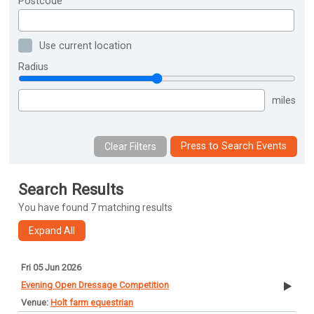
Postcode
Use current location
Radius
miles
Press to Search Events
Search Results
You have found 7 matching results
Fri 05 Jun 2026
Evening Open Dressage Competition
Holt farm equestrian