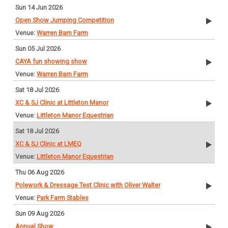
Sun 14 Jun 2026
Open Show Jumping Competition
Warren Barn Farm
Sun 05 Jul 2026
CAYA fun showing show
Warren Barn Farm
Sat 18 Jul 2026
XC & SJ Clinic at Littleton Manor
Littleton Manor Equestrian
Sat 18 Jul 2026
XC & SJ Clinic at LMEQ
Littleton Manor Equestrian
Thu 06 Aug 2026
Polework & Dressage Test Clinic with Oliver Walter
Park Farm Stables
Sun 09 Aug 2026
Annual Show