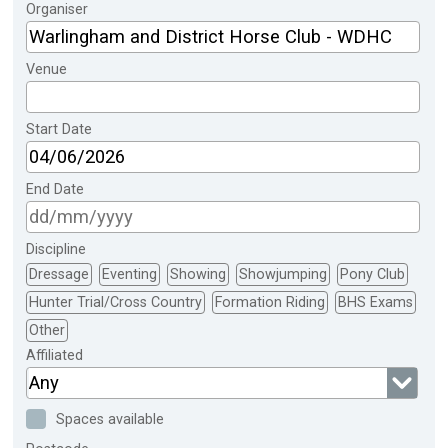
Organiser
Venue
Start Date
End Date
Discipline
Dressage
Eventing
Showing
Showjumping
Pony Club
Hunter Trial/Cross Country
Formation Riding
BHS Exams
Other
Affiliated
Any
Spaces available