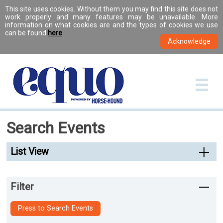
This site uses cookies. Without them you may find this site does not
work properly and many features may be unavailable. More
information on what cookies are and the types of cookies we use
can be found
here
.
Search Events
List View
Filter
Press to Search Events