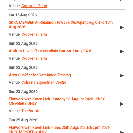
Crocker's Farm
Sat 15 Aug 2026
SDRC MEMBERS - Rhiannon Tewson Showjumping Clinic 15th
Aug 2026
Crocker's Farm
Sun 23 Aug 2026
Andrew Lovell flatwork clinic Sun 23rd Aug 2026
Crocker's Farm
Sun 23 Aug 2026
Area Qualifier for Combined Training
Colraine Equestrian Centre
Sun 23 Aug 2026
Flatwork with Karen Lisk - Sunday 23 August 2026 - SDRC
MEMBERS ONLY
The Brook
Tue 25 Aug 2026
Flatwork with Karen Lisk - Tues 25th August 2026 2pm start-
SDRC MEMBERS ONLY