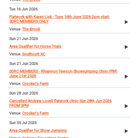
Tue 16 Jun 2026
Flatwork with Karen Lisk - Tues 16th June 2026 2pm start-
SDRC MEMBERS ONLY
The Brook
Sun 21 Jun 2026
Area Qualifier for Horse Trials
Southcott XC
Sun 21 Jun 2026
SDRC MEMBERS - Rhiannon Tewson Showjumping Clinic (PM)
June 21st 2026
Crocker's Farm
Sun 28 Jun 2026
Cancelled Andrew Lovell flatwork clinic Sun 28th Jun 2026
FROM 3PM
Crocker's Farm
Sun 05 Jul 2026
Area Qualifier for Show Jumping