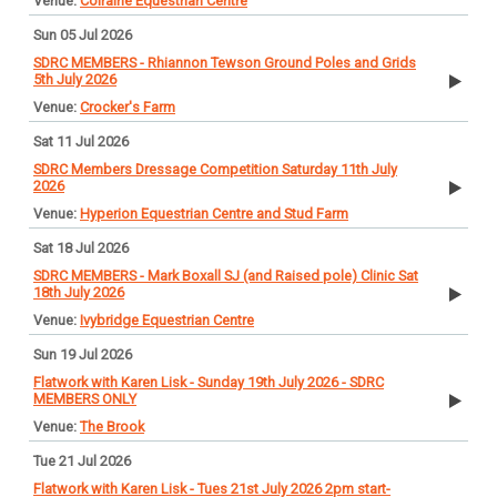
Colraine Equestrian Centre
Sun 05 Jul 2026
SDRC MEMBERS - Rhiannon Tewson Ground Poles and Grids
5th July 2026
Crocker's Farm
Sat 11 Jul 2026
SDRC Members Dressage Competition Saturday 11th July
2026
Hyperion Equestrian Centre and Stud Farm
Sat 18 Jul 2026
SDRC MEMBERS - Mark Boxall SJ (and Raised pole) Clinic Sat
18th July 2026
Ivybridge Equestrian Centre
Sun 19 Jul 2026
Flatwork with Karen Lisk - Sunday 19th July 2026 - SDRC
MEMBERS ONLY
The Brook
Tue 21 Jul 2026
Flatwork with Karen Lisk - Tues 21st July 2026 2pm start-