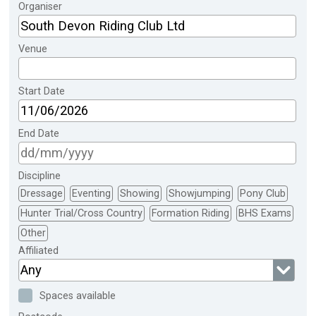
Organiser
Venue
Start Date
End Date
Discipline
Dressage
Eventing
Showing
Showjumping
Pony Club
Hunter Trial/Cross Country
Formation Riding
BHS Exams
Other
Affiliated
Any
Spaces available