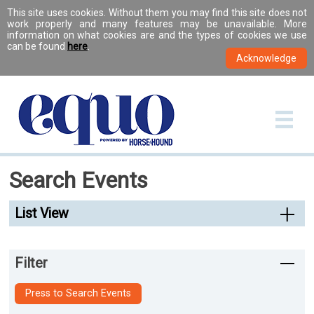
This site uses cookies. Without them you may find this site does not
work properly and many features may be unavailable. More
information on what cookies are and the types of cookies we use
can be found
here
.
Search Events
List View
Filter
Press to Search Events