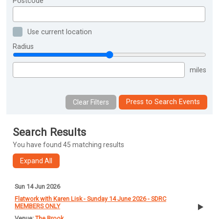
Postcode
Use current location
Radius
miles
Press to Search Events
Search Results
You have found 45 matching results
Sun 14 Jun 2026
Flatwork with Karen Lisk - Sunday 14 June 2026 - SDRC
MEMBERS ONLY
The Brook