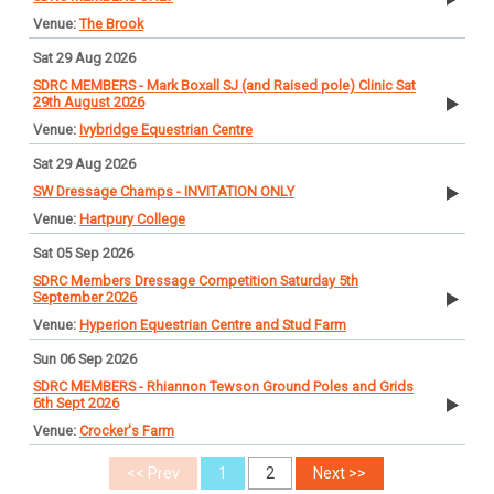
The Brook
Sat 29 Aug 2026
SDRC MEMBERS - Mark Boxall SJ (and Raised pole) Clinic Sat
29th August 2026
Ivybridge Equestrian Centre
Sat 29 Aug 2026
SW Dressage Champs - INVITATION ONLY
Hartpury College
Sat 05 Sep 2026
SDRC Members Dressage Competition Saturday 5th
September 2026
Hyperion Equestrian Centre and Stud Farm
Sun 06 Sep 2026
SDRC MEMBERS - Rhiannon Tewson Ground Poles and Grids
6th Sept 2026
Crocker's Farm