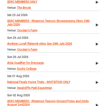
SDRC MEMBERS ONLY
The Brook
Sat 25 Jul 2026
SDRC MEMBERS - Rhiannon Tewson Showjumping Clinic 25th
July 2026
Crocker's Farm
Sun 26 Jul 2026
Andrew Lovell flatwork clinic Sun 26th July 2026
Crocker's Farm
Sun 26 Jul 2026
Area Qualifier for Dressage
Duchy College
Sat 01 Aug 2026
National Finals Horse Trials - INVITATION ONLY
Swalcliffe Park Equestrian
Sun 02 Aug 2026
SDRC MEMBERS - Rhiannon Tewson Ground Poles and Grids
August 2nd2026