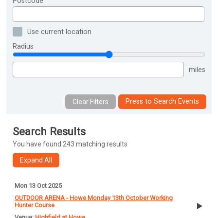
Postcode
Use current location
Radius
miles
Press to Search Events
Search Results
You have found 243 matching results
Mon 13 Oct 2025
OUTDOOR ARENA - Howe Monday 13th October Working
Hunter Course
Highfield at Howe