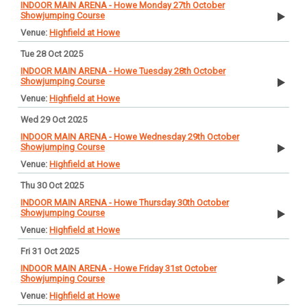
INDOOR MAIN ARENA - Howe Monday 27th October
Showjumping Course
Highfield at Howe
Tue 28 Oct 2025
INDOOR MAIN ARENA - Howe Tuesday 28th October
Showjumping Course
Highfield at Howe
Wed 29 Oct 2025
INDOOR MAIN ARENA - Howe Wednesday 29th October
Showjumping Course
Highfield at Howe
Thu 30 Oct 2025
INDOOR MAIN ARENA - Howe Thursday 30th October
Showjumping Course
Highfield at Howe
Fri 31 Oct 2025
INDOOR MAIN ARENA - Howe Friday 31st October
Showjumping Course
Highfield at Howe