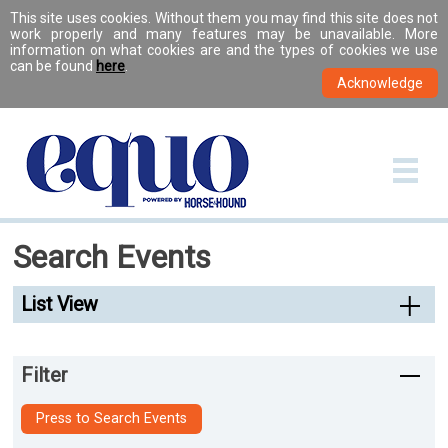
This site uses cookies. Without them you may find this site does not
work properly and many features may be unavailable. More
information on what cookies are and the types of cookies we use
can be found
here
.
Search Events
List View
Filter
Press to Search Events