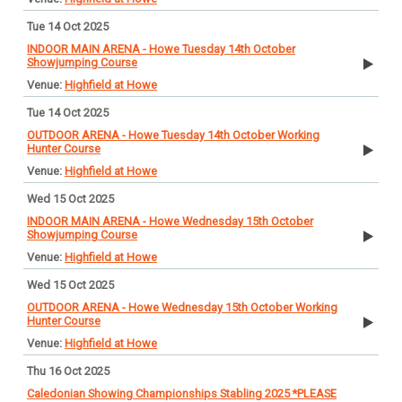
Tue 14 Oct 2025
INDOOR MAIN ARENA - Howe Tuesday 14th October
Showjumping Course
Highfield at Howe
Tue 14 Oct 2025
OUTDOOR ARENA - Howe Tuesday 14th October Working
Hunter Course
Highfield at Howe
Wed 15 Oct 2025
INDOOR MAIN ARENA - Howe Wednesday 15th October
Showjumping Course
Highfield at Howe
Wed 15 Oct 2025
OUTDOOR ARENA - Howe Wednesday 15th October Working
Hunter Course
Highfield at Howe
Thu 16 Oct 2025
Caledonian Showing Championships Stabling 2025 *PLEASE