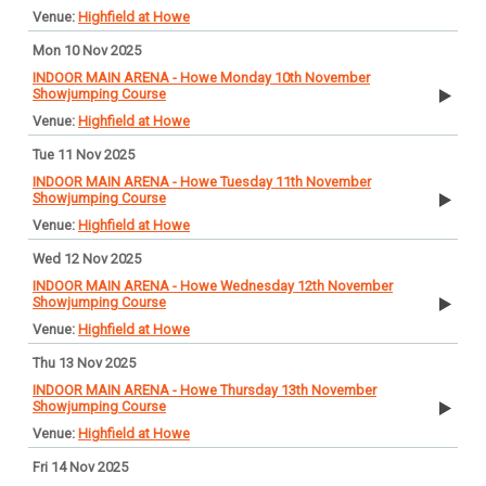
Highfield at Howe
Mon 10 Nov 2025
INDOOR MAIN ARENA - Howe Monday 10th November
Showjumping Course
Highfield at Howe
Tue 11 Nov 2025
INDOOR MAIN ARENA - Howe Tuesday 11th November
Showjumping Course
Highfield at Howe
Wed 12 Nov 2025
INDOOR MAIN ARENA - Howe Wednesday 12th November
Showjumping Course
Highfield at Howe
Thu 13 Nov 2025
INDOOR MAIN ARENA - Howe Thursday 13th November
Showjumping Course
Highfield at Howe
Fri 14 Nov 2025