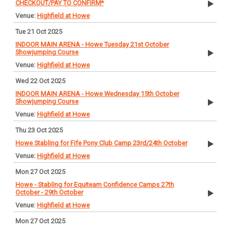
CHECKOUT/PAY TO CONFIRM*
Highfield at Howe
Tue 21 Oct 2025
INDOOR MAIN ARENA - Howe Tuesday 21st October
Showjumping Course
Highfield at Howe
Wed 22 Oct 2025
INDOOR MAIN ARENA - Howe Wednesday 15th October
Showjumping Course
Highfield at Howe
Thu 23 Oct 2025
Howe Stabling for Fife Pony Club Camp 23rd/24th October
Highfield at Howe
Mon 27 Oct 2025
Howe - Stabling for Equiteam Confidence Camps 27th
October - 29th October
Highfield at Howe
Mon 27 Oct 2025