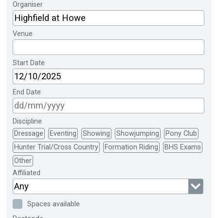
Organiser
Venue
Start Date
End Date
Discipline
Dressage
Eventing
Showing
Showjumping
Pony Club
Hunter Trial/Cross Country
Formation Riding
BHS Exams
Other
Affiliated
Any
Spaces available