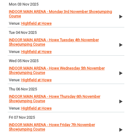
Mon 03 Nov 2025
INDOOR MAIN ARENA - Monday 3rd November Showjumping
Course
Highfield at Howe
Tue 04 Nov 2025
INDOOR MAIN ARENA - Howe Tuesday 4th November
Showjumping Course
Highfield at Howe
Wed 05 Nov 2025
INDOOR MAIN ARENA - Howe Wednesday 5th November
Showjumping Course
Highfield at Howe
Thu 06 Nov 2025
INDOOR MAIN ARENA - Howe Thursday 6th November
Showjumping Course
Highfield at Howe
Fri 07 Nov 2025
INDOOR MAIN ARENA - Howe Friday 7th November
Showjumping Course