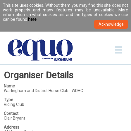
This site uses cookies. Without them you may find this site does not
work properly and many features may be unavailable. More
information on what cookies are and the types of cookies we use
can be found
here
.
Organiser Details
Name
Warlingham and District Horse Club - WDHC
Type
Riding Club
Contact
Clair Bryant
Address