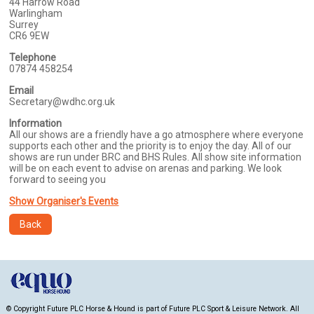
44 Harrow Road
Warlingham
Surrey
CR6 9EW
Telephone
07874 458254
Email
Secretary@wdhc.org.uk
Information
All our shows are a friendly have a go atmosphere where everyone
supports each other and the priority is to enjoy the day. All of our
shows are run under BRC and BHS Rules. All show site information
will be on each event to advise on arenas and parking. We look
forward to seeing you
Show Organiser's Events
Back
© Copyright Future PLC Horse & Hound is part of Future PLC Sport & Leisure Network. All